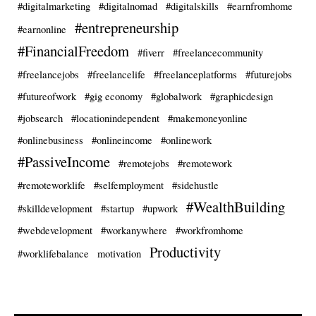
#digitalmarketing
#digitalnomad
#digitalskills
#earnfromhome
#entrepreneurship
#earnonline
#FinancialFreedom
#fiverr
#freelancecommunity
#freelancejobs
#freelancelife
#freelanceplatforms
#futurejobs
#futureofwork
#gig economy
#globalwork
#graphicdesign
#jobsearch
#locationindependent
#makemoneyonline
#onlinebusiness
#onlineincome
#onlinework
#PassiveIncome
#remotejobs
#remotework
#remoteworklife
#selfemployment
#sidehustle
#WealthBuilding
#skilldevelopment
#startup
#upwork
#webdevelopment
#workanywhere
#workfromhome
Productivity
#worklifebalance
motivation