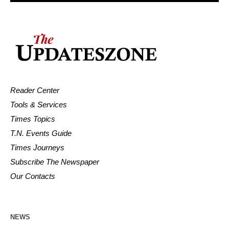
Reader Center
Tools & Services
Times Topics
T.N. Events Guide
Times Journeys
Subscribe The Newspaper
Our Contacts
NEWS