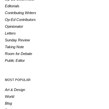
Editorials
Contributing Writers
Op-Ed Contributors
Opinionator
Letters
Sunday Review
Taking Note
Room for Debate
Public Editor
MOST POPULAR
Art & Design
World
Blog