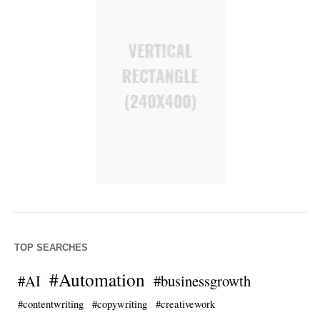
TOP SEARCHES
#Automation
#AI
#businessgrowth
#contentwriting
#copywriting
#creativework