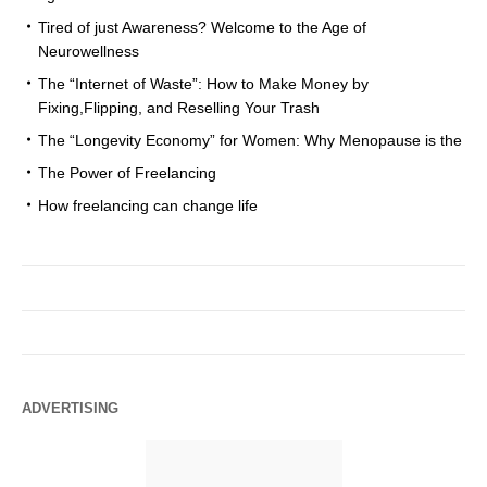
Tired of just Awareness? Welcome to the Age of
Neurowellness
The “Internet of Waste”: How to Make Money by
Fixing,Flipping, and Reselling Your Trash
The “Longevity Economy” for Women: Why Menopause is the
The Power of Freelancing
How freelancing can change life
ADVERTISING