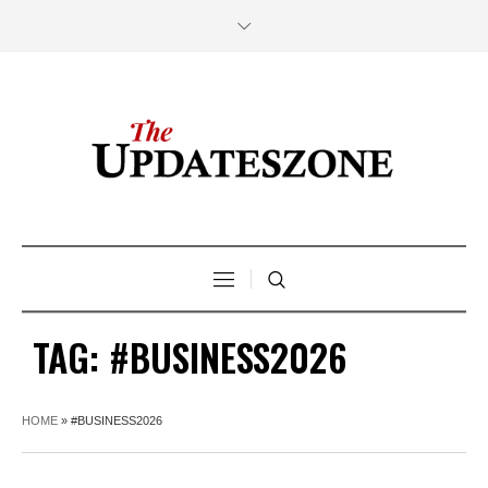
TAG:
#BUSINESS2026
HOME
»
#BUSINESS2026