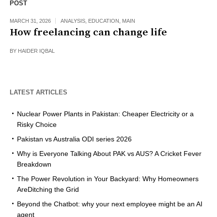
POST
MARCH 31, 2026
ANALYSIS
,
EDUCATION
,
MAIN
How freelancing can change life
BY
HAIDER IQBAL
LATEST ARTICLES
Nuclear Power Plants in Pakistan: Cheaper Electricity or a
Risky Choice
Pakistan vs Australia ODI series 2026
Why is Everyone Talking About PAK vs AUS? A Cricket Fever
Breakdown
The Power Revolution in Your Backyard: Why Homeowners
AreDitching the Grid
Beyond the Chatbot: why your next employee might be an AI
agent