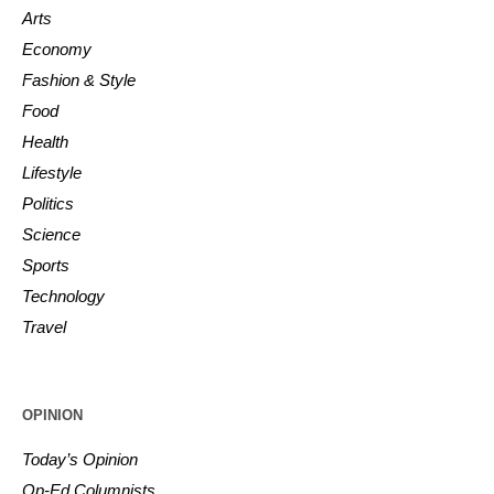
Arts
Economy
Fashion & Style
Food
Health
Lifestyle
Politics
Science
Sports
Technology
Travel
OPINION
Today’s Opinion
Op-Ed Columnists