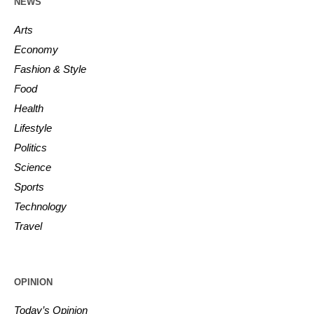
NEWS
Arts
Economy
Fashion & Style
Food
Health
Lifestyle
Politics
Science
Sports
Technology
Travel
OPINION
Today’s Opinion