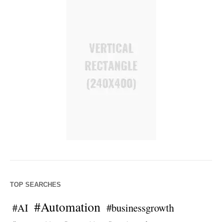
TOP SEARCHES
#Automation
#AI
#businessgrowth