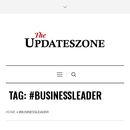
TAG:
#BUSINESSLEADER
HOME
»
#BUSINESSLEADER