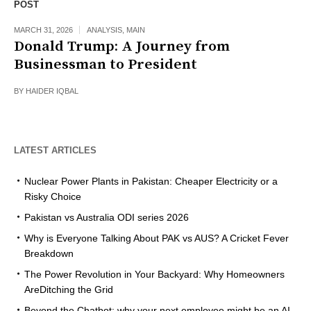
POST
MARCH 31, 2026
ANALYSIS
,
MAIN
Donald Trump: A Journey from
Businessman to President
BY
HAIDER IQBAL
LATEST ARTICLES
Nuclear Power Plants in Pakistan: Cheaper Electricity or a
Risky Choice
Pakistan vs Australia ODI series 2026
Why is Everyone Talking About PAK vs AUS? A Cricket Fever
Breakdown
The Power Revolution in Your Backyard: Why Homeowners
AreDitching the Grid
Beyond the Chatbot: why your next employee might be an AI