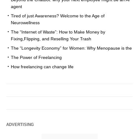
agent
Tired of just Awareness? Welcome to the Age of
Neurowellness
The “Internet of Waste”: How to Make Money by
Fixing,Flipping, and Reselling Your Trash
The “Longevity Economy” for Women: Why Menopause is the
The Power of Freelancing
How freelancing can change life
ADVERTISING