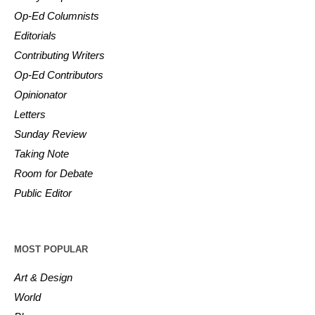
Op-Ed Columnists
Editorials
Contributing Writers
Op-Ed Contributors
Opinionator
Letters
Sunday Review
Taking Note
Room for Debate
Public Editor
MOST POPULAR
Art & Design
World