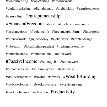
#contentwriting
#copywriting
#creativework
#digitalmarketing
#digitalnomad
#digitalskills
#earnfromhome
#entrepreneurship
#earnonline
#FinancialFreedom
#fiverr
#freelancecommunity
#freelancejobs
#freelancelife
#freelanceplatforms
#futurejobs
#futureofwork
#gig economy
#globalwork
#graphicdesign
#jobsearch
#locationindependent
#makemoneyonline
#onlinebusiness
#onlineincome
#onlinework
#PassiveIncome
#remotejobs
#remotework
#remoteworklife
#selfemployment
#sidehustle
#WealthBuilding
#skilldevelopment
#startup
#upwork
#webdevelopment
#workanywhere
#workfromhome
Productivity
#worklifebalance
motivation