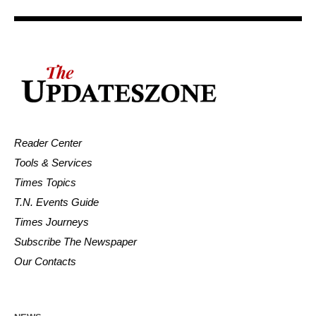
Reader Center
Tools & Services
Times Topics
T.N. Events Guide
Times Journeys
Subscribe The Newspaper
Our Contacts