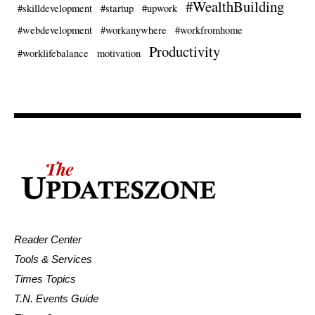
#WealthBuilding
#skilldevelopment
#startup
#upwork
#webdevelopment
#workanywhere
#workfromhome
Productivity
#worklifebalance
motivation
Reader Center
Tools & Services
Times Topics
T.N. Events Guide