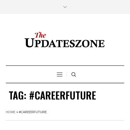
TAG:
#CAREERFUTURE
HOME
»
#CAREERFUTURE