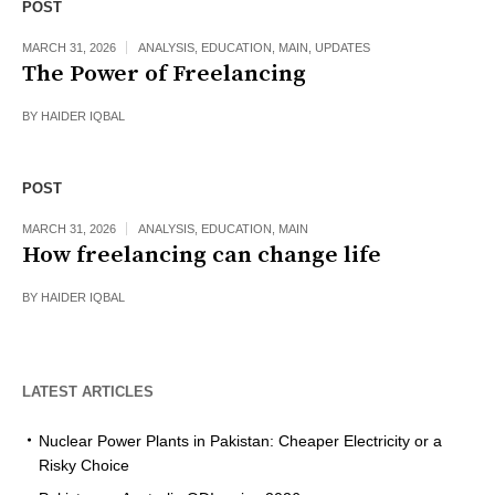
POST
MARCH 31, 2026
ANALYSIS
,
EDUCATION
,
MAIN
,
UPDATES
The Power of Freelancing
BY
HAIDER IQBAL
POST
MARCH 31, 2026
ANALYSIS
,
EDUCATION
,
MAIN
How freelancing can change life
BY
HAIDER IQBAL
LATEST ARTICLES
Nuclear Power Plants in Pakistan: Cheaper Electricity or a
Risky Choice