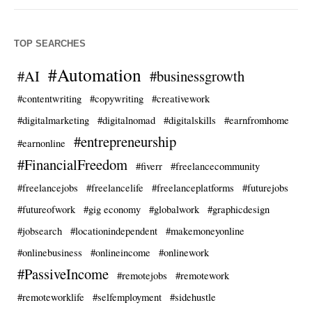
TOP SEARCHES
#Automation
#AI
#businessgrowth
#contentwriting
#copywriting
#creativework
#digitalmarketing
#digitalnomad
#digitalskills
#earnfromhome
#entrepreneurship
#earnonline
#FinancialFreedom
#fiverr
#freelancecommunity
#freelancejobs
#freelancelife
#freelanceplatforms
#futurejobs
#futureofwork
#gig economy
#globalwork
#graphicdesign
#jobsearch
#locationindependent
#makemoneyonline
#onlinebusiness
#onlineincome
#onlinework
#PassiveIncome
#remotejobs
#remotework
#remoteworklife
#selfemployment
#sidehustle