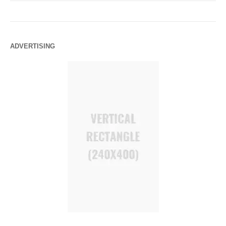
ADVERTISING