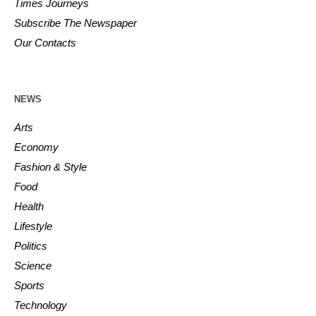
Times Journeys
Subscribe The Newspaper
Our Contacts
NEWS
Arts
Economy
Fashion & Style
Food
Health
Lifestyle
Politics
Science
Sports
Technology