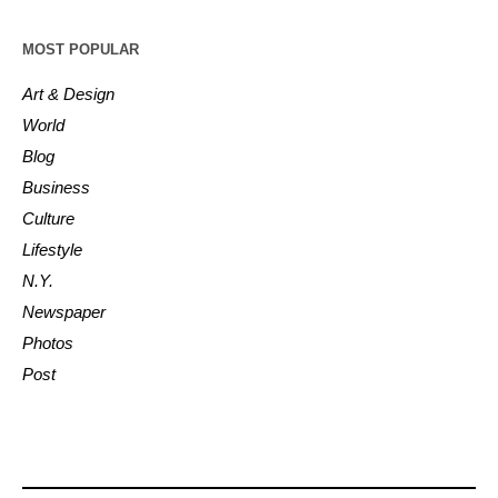
MOST POPULAR
Art & Design
World
Blog
Business
Culture
Lifestyle
N.Y.
Newspaper
Photos
Post