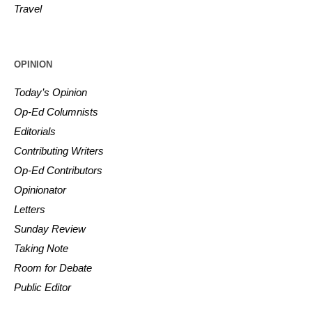
Travel
OPINION
Today’s Opinion
Op-Ed Columnists
Editorials
Contributing Writers
Op-Ed Contributors
Opinionator
Letters
Sunday Review
Taking Note
Room for Debate
Public Editor