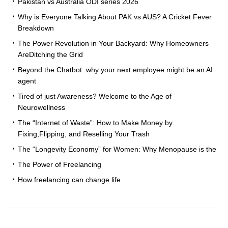
Pakistan vs Australia ODI series 2026
Why is Everyone Talking About PAK vs AUS? A Cricket Fever
Breakdown
The Power Revolution in Your Backyard: Why Homeowners
AreDitching the Grid
Beyond the Chatbot: why your next employee might be an AI
agent
Tired of just Awareness? Welcome to the Age of
Neurowellness
The “Internet of Waste”: How to Make Money by
Fixing,Flipping, and Reselling Your Trash
The “Longevity Economy” for Women: Why Menopause is the
The Power of Freelancing
How freelancing can change life