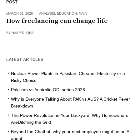
POST
MARCH 31, 2026
ANALYSIS
,
EDUCATION
,
MAIN
How freelancing can change life
BY
HAIDER IQBAL
LATEST ARTICLES
Nuclear Power Plants in Pakistan: Cheaper Electricity or a
Risky Choice
Pakistan vs Australia ODI series 2026
Why is Everyone Talking About PAK vs AUS? A Cricket Fever
Breakdown
The Power Revolution in Your Backyard: Why Homeowners
AreDitching the Grid
Beyond the Chatbot: why your next employee might be an AI
agent