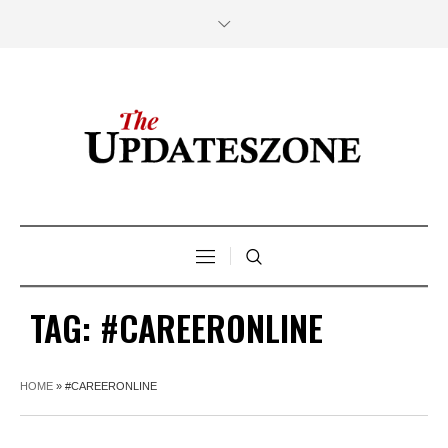
TAG:
#CAREERONLINE
HOME
»
#CAREERONLINE