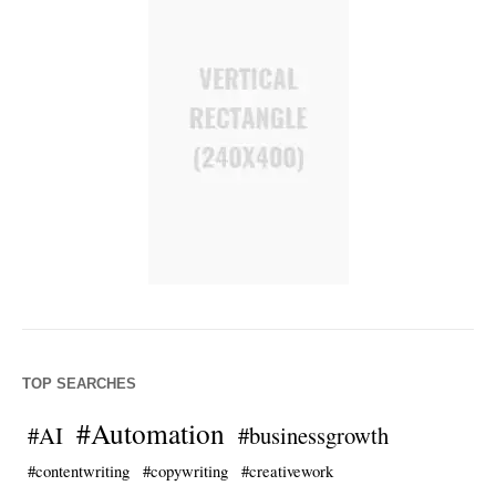
TOP SEARCHES
#Automation
#AI
#businessgrowth
#contentwriting
#copywriting
#creativework