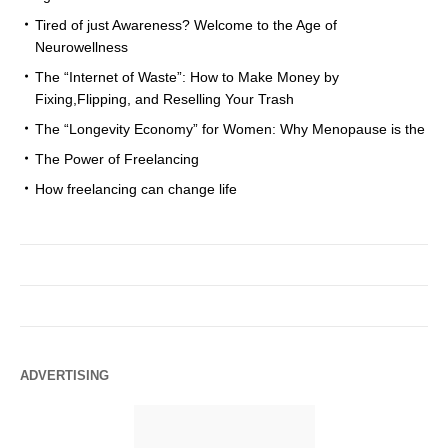
Tired of just Awareness? Welcome to the Age of
Neurowellness
The “Internet of Waste”: How to Make Money by
Fixing,Flipping, and Reselling Your Trash
The “Longevity Economy” for Women: Why Menopause is the
The Power of Freelancing
How freelancing can change life
ADVERTISING