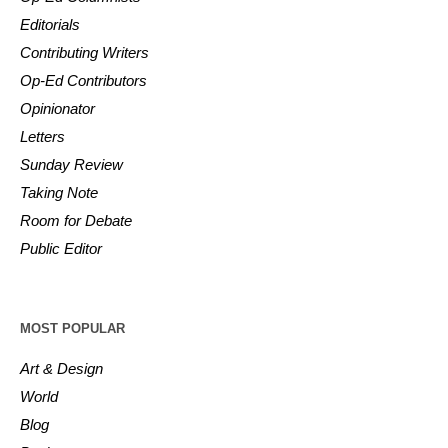
Editorials
Contributing Writers
Op-Ed Contributors
Opinionator
Letters
Sunday Review
Taking Note
Room for Debate
Public Editor
MOST POPULAR
Art & Design
World
Blog