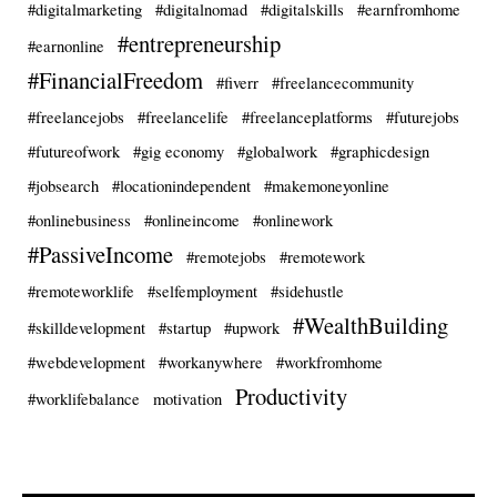
#digitalmarketing
#digitalnomad
#digitalskills
#earnfromhome
#entrepreneurship
#earnonline
#FinancialFreedom
#fiverr
#freelancecommunity
#freelancejobs
#freelancelife
#freelanceplatforms
#futurejobs
#futureofwork
#gig economy
#globalwork
#graphicdesign
#jobsearch
#locationindependent
#makemoneyonline
#onlinebusiness
#onlineincome
#onlinework
#PassiveIncome
#remotejobs
#remotework
#remoteworklife
#selfemployment
#sidehustle
#WealthBuilding
#skilldevelopment
#startup
#upwork
#webdevelopment
#workanywhere
#workfromhome
Productivity
#worklifebalance
motivation