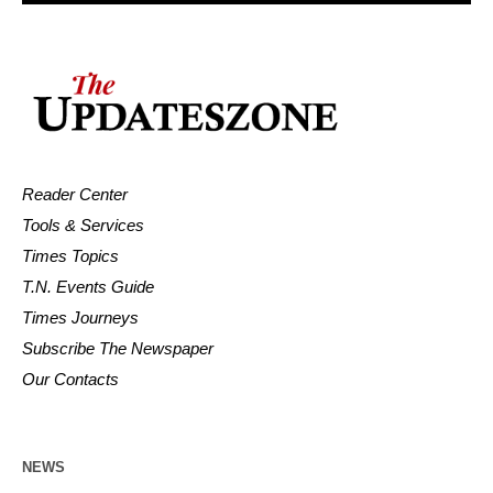
Reader Center
Tools & Services
Times Topics
T.N. Events Guide
Times Journeys
Subscribe The Newspaper
Our Contacts
NEWS