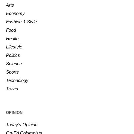
Arts
Economy
Fashion & Style
Food
Health
Lifestyle
Politics
Science
Sports
Technology
Travel
OPINION
Today’s Opinion
Op-Ed Columnists