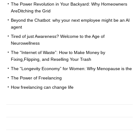
The Power Revolution in Your Backyard: Why Homeowners
AreDitching the Grid
Beyond the Chatbot: why your next employee might be an AI
agent
Tired of just Awareness? Welcome to the Age of
Neurowellness
The “Internet of Waste”: How to Make Money by
Fixing,Flipping, and Reselling Your Trash
The “Longevity Economy” for Women: Why Menopause is the
The Power of Freelancing
How freelancing can change life