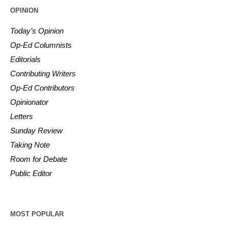
OPINION
Today’s Opinion
Op-Ed Columnists
Editorials
Contributing Writers
Op-Ed Contributors
Opinionator
Letters
Sunday Review
Taking Note
Room for Debate
Public Editor
MOST POPULAR