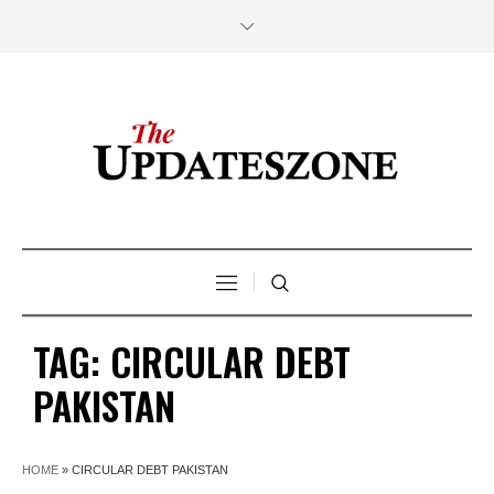
TAG:
CIRCULAR DEBT
PAKISTAN
HOME
»
CIRCULAR DEBT PAKISTAN