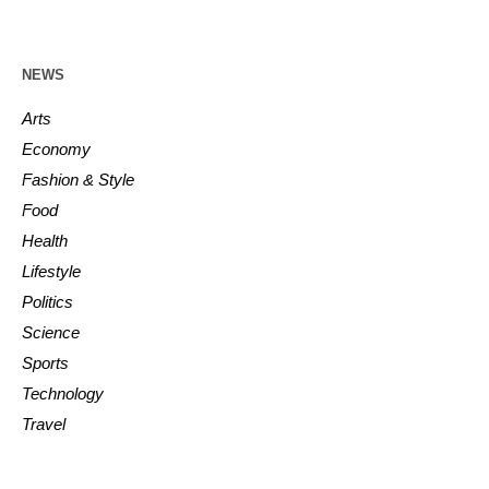
NEWS
Arts
Economy
Fashion & Style
Food
Health
Lifestyle
Politics
Science
Sports
Technology
Travel