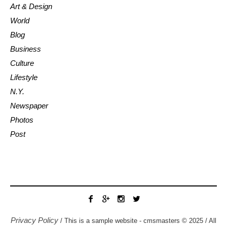
Art & Design
World
Blog
Business
Culture
Lifestyle
N.Y.
Newspaper
Photos
Post
Privacy Policy
/ This is a sample website - cmsmasters © 2025 / All