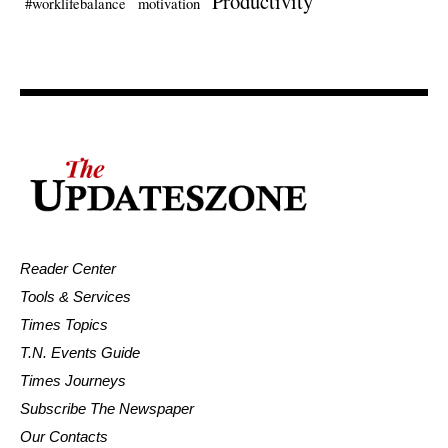
Productivity
#worklifebalance
motivation
Reader Center
Tools & Services
Times Topics
T.N. Events Guide
Times Journeys
Subscribe The Newspaper
Our Contacts