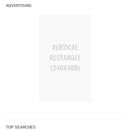
ADVERTISING
TOP SEARCHES