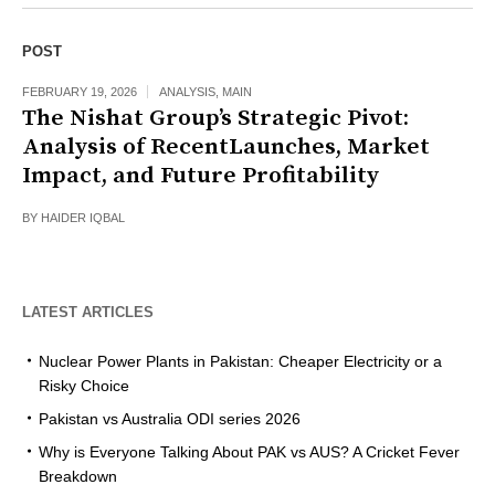
POST
FEBRUARY 19, 2026
ANALYSIS
,
MAIN
The Nishat Group’s Strategic Pivot:
Analysis of RecentLaunches, Market
Impact, and Future Profitability
BY
HAIDER IQBAL
LATEST ARTICLES
Nuclear Power Plants in Pakistan: Cheaper Electricity or a
Risky Choice
Pakistan vs Australia ODI series 2026
Why is Everyone Talking About PAK vs AUS? A Cricket Fever
Breakdown