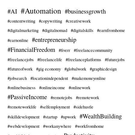
#Automation
#AI
#businessgrowth
#contentwriting
#copywriting
#creativework
#digitalmarketing
#digitalnomad
#digitalskills
#earnfromhome
#entrepreneurship
#earnonline
#FinancialFreedom
#fiverr
#freelancecommunity
#freelancejobs
#freelancelife
#freelanceplatforms
#futurejobs
#futureofwork
#gig economy
#globalwork
#graphicdesign
#jobsearch
#locationindependent
#makemoneyonline
#onlinebusiness
#onlineincome
#onlinework
#PassiveIncome
#remotejobs
#remotework
#remoteworklife
#selfemployment
#sidehustle
#WealthBuilding
#skilldevelopment
#startup
#upwork
#webdevelopment
#workanywhere
#workfromhome