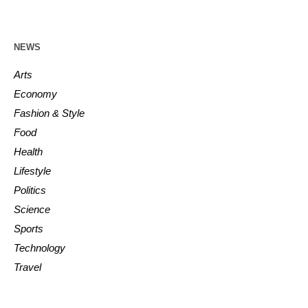
NEWS
Arts
Economy
Fashion & Style
Food
Health
Lifestyle
Politics
Science
Sports
Technology
Travel