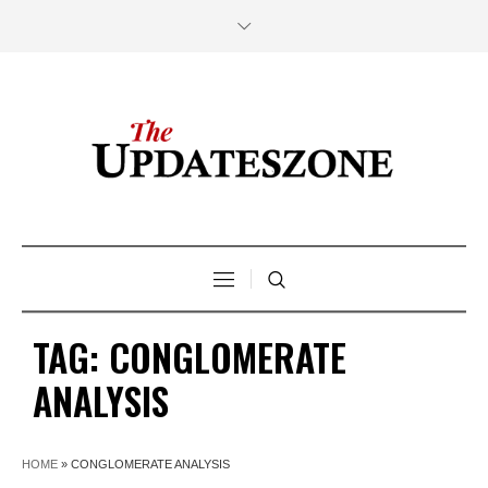
TAG:
CONGLOMERATE
ANALYSIS
HOME
»
CONGLOMERATE ANALYSIS