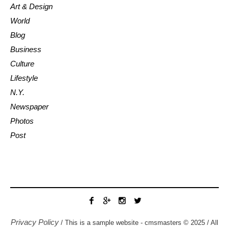
Art & Design
World
Blog
Business
Culture
Lifestyle
N.Y.
Newspaper
Photos
Post
Privacy Policy
/ This is a sample website - cmsmasters © 2025 / All