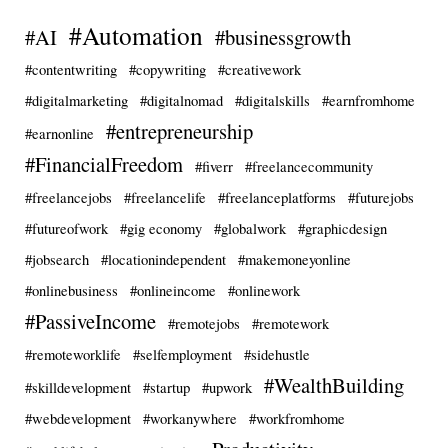
#Automation
#AI
#businessgrowth
#contentwriting
#copywriting
#creativework
#digitalmarketing
#digitalnomad
#digitalskills
#earnfromhome
#entrepreneurship
#earnonline
#FinancialFreedom
#fiverr
#freelancecommunity
#freelancejobs
#freelancelife
#freelanceplatforms
#futurejobs
#futureofwork
#gig economy
#globalwork
#graphicdesign
#jobsearch
#locationindependent
#makemoneyonline
#onlinebusiness
#onlineincome
#onlinework
#PassiveIncome
#remotejobs
#remotework
#remoteworklife
#selfemployment
#sidehustle
#WealthBuilding
#skilldevelopment
#startup
#upwork
#webdevelopment
#workanywhere
#workfromhome