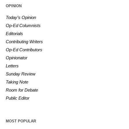
OPINION
Today’s Opinion
Op-Ed Columnists
Editorials
Contributing Writers
Op-Ed Contributors
Opinionator
Letters
Sunday Review
Taking Note
Room for Debate
Public Editor
MOST POPULAR