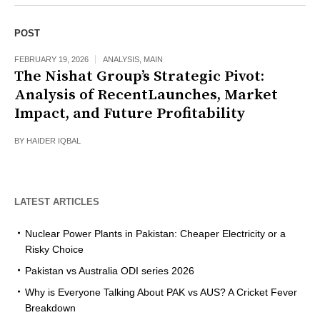
POST
FEBRUARY 19, 2026
ANALYSIS
,
MAIN
The Nishat Group’s Strategic Pivot:
Analysis of RecentLaunches, Market
Impact, and Future Profitability
BY
HAIDER IQBAL
LATEST ARTICLES
Nuclear Power Plants in Pakistan: Cheaper Electricity or a
Risky Choice
Pakistan vs Australia ODI series 2026
Why is Everyone Talking About PAK vs AUS? A Cricket Fever
Breakdown