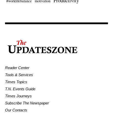
Productivity
#worklifebalance
motivation
Reader Center
Tools & Services
Times Topics
T.N. Events Guide
Times Journeys
Subscribe The Newspaper
Our Contacts