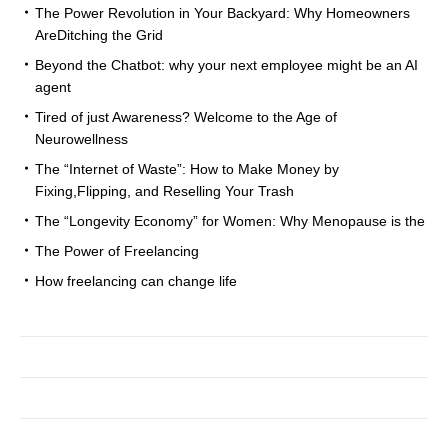
The Power Revolution in Your Backyard: Why Homeowners
AreDitching the Grid
Beyond the Chatbot: why your next employee might be an AI
agent
Tired of just Awareness? Welcome to the Age of
Neurowellness
The “Internet of Waste”: How to Make Money by
Fixing,Flipping, and Reselling Your Trash
The “Longevity Economy” for Women: Why Menopause is the
The Power of Freelancing
How freelancing can change life