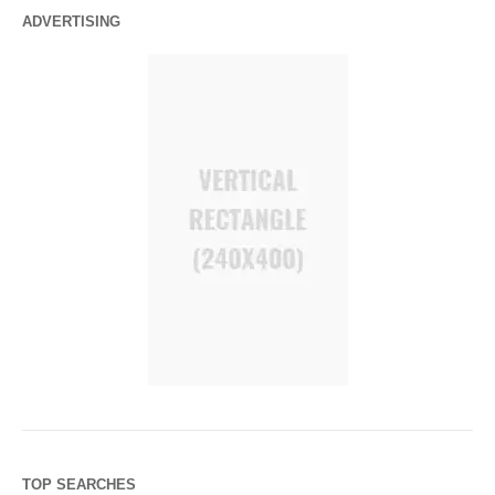
ADVERTISING
TOP SEARCHES