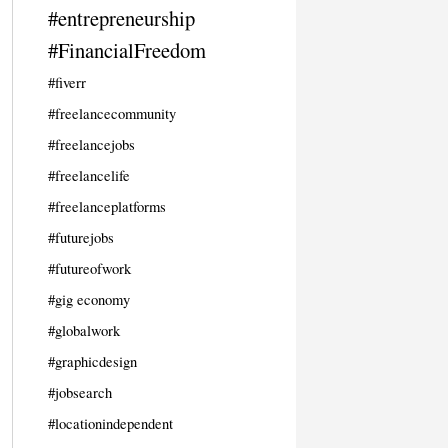
#entrepreneurship
#FinancialFreedom
#fiverr
#freelancecommunity
#freelancejobs
#freelancelife
#freelanceplatforms
#futurejobs
#futureofwork
#gig economy
#globalwork
#graphicdesign
#jobsearch
#locationindependent