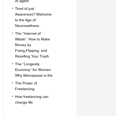
AI agent
Tired of just
Awareness? Welcome
to the Age of
Neurowellness
The “Internet of
Waste”: How to Make
Money by
Fixing,Flipping, and
Reselling Your Trash
The “Longevity
Economy” for Women:
Why Menopause is the
The Power of
Freelancing
How freelancing can
change life