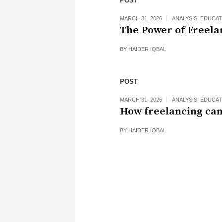
POST
MARCH 31, 2026
ANALYSIS
,
EDUCAT
The Power of Freela
BY
HAIDER IQBAL
POST
MARCH 31, 2026
ANALYSIS
,
EDUCAT
How freelancing can
BY
HAIDER IQBAL