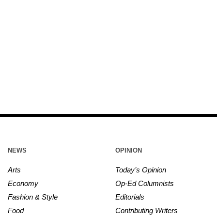
NEWS
OPINION
Arts
Today’s Opinion
Economy
Op-Ed Columnists
Fashion & Style
Editorials
Food
Contributing Writers