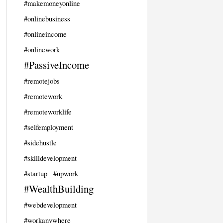
#makemoneyonline
#onlinebusiness
#onlineincome
#onlinework
#PassiveIncome
#remotejobs
#remotework
#remoteworklife
#selfemployment
#sidehustle
#skilldevelopment
#startup
#upwork
#WealthBuilding
#webdevelopment
#workanywhere