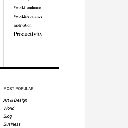
#workfromhome
#worklifebalance
motivation
Productivity
MOST POPULAR
Art & Design
World
Blog
Business