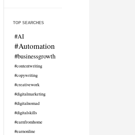
TOP SEARCHES
#AI
#Automation
#businessgrowth
#contentwriting
#copywriting
#creativework
#digitalmarketing
#digitalnomad
#digitalskills
#earnfromhome
#earnonline