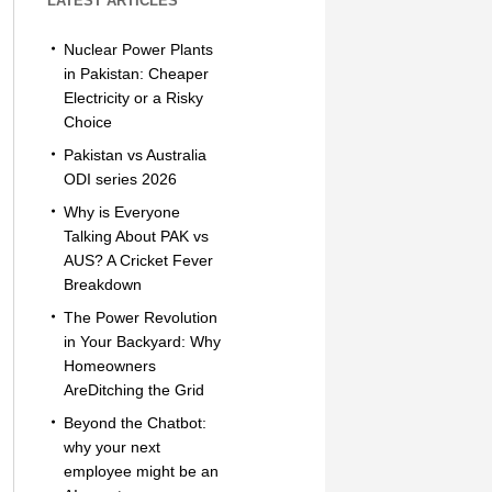
LATEST ARTICLES
Nuclear Power Plants
in Pakistan: Cheaper
Electricity or a Risky
Choice
Pakistan vs Australia
ODI series 2026
Why is Everyone
Talking About PAK vs
AUS? A Cricket Fever
Breakdown
The Power Revolution
in Your Backyard: Why
Homeowners
AreDitching the Grid
Beyond the Chatbot:
why your next
employee might be an