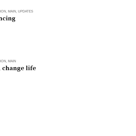
ION
,
MAIN
,
UPDATES
ncing
ION
,
MAIN
 change life