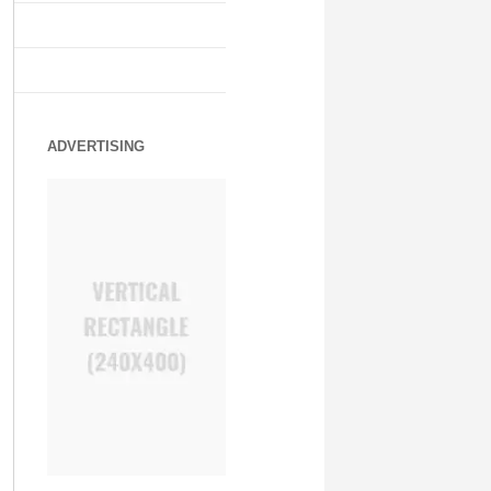
ADVERTISING