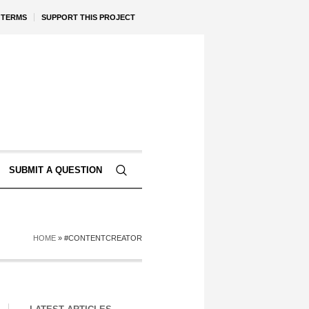
TERMS
SUPPORT THIS PROJECT
SUBMIT A QUESTION
HOME
»
#CONTENTCREATOR