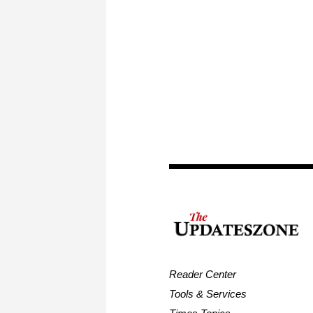
Reader Center
Tools & Services