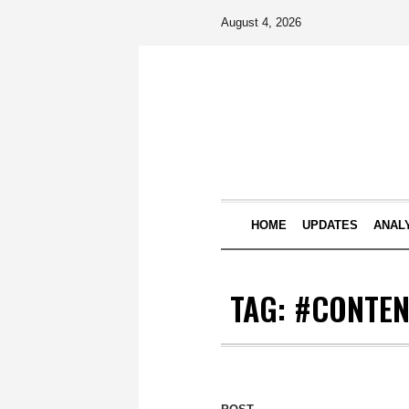
August 4, 2026
HOME
UPDATES
ANAL
TAG:
#CONTEN