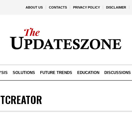
ABOUT US
CONTACTS
PRIVACY POLICY
DISCLAIMER
YSIS
SOLUTIONS
FUTURE TRENDS
EDUCATION
DISCUSSIONS
TCREATOR