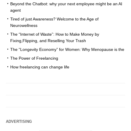
Beyond the Chatbot: why your next employee might be an AI
agent
Tired of just Awareness? Welcome to the Age of
Neurowellness
The “Internet of Waste”: How to Make Money by
Fixing,Flipping, and Reselling Your Trash
The “Longevity Economy” for Women: Why Menopause is the
The Power of Freelancing
How freelancing can change life
ADVERTISING