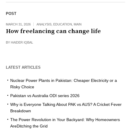
POST
MARCH 31, 2026
ANALYSIS
,
EDUCATION
,
MAIN
How freelancing can change life
BY
HAIDER IQBAL
LATEST ARTICLES
Nuclear Power Plants in Pakistan: Cheaper Electricity or a
Risky Choice
Pakistan vs Australia ODI series 2026
Why is Everyone Talking About PAK vs AUS? A Cricket Fever
Breakdown
The Power Revolution in Your Backyard: Why Homeowners
AreDitching the Grid