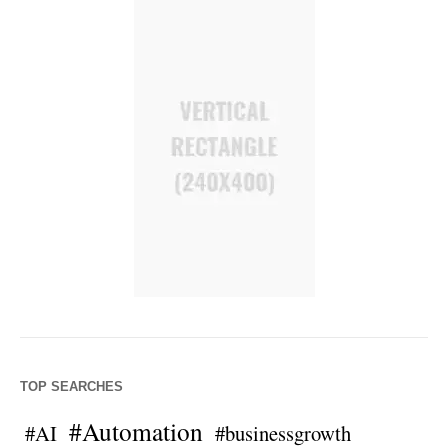
TOP SEARCHES
#Automation
#AI
#businessgrowth