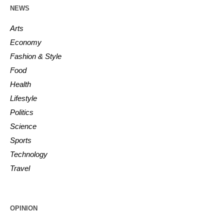
NEWS
Arts
Economy
Fashion & Style
Food
Health
Lifestyle
Politics
Science
Sports
Technology
Travel
OPINION