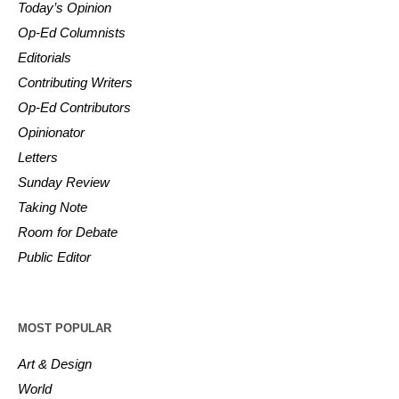
Today’s Opinion
Op-Ed Columnists
Editorials
Contributing Writers
Op-Ed Contributors
Opinionator
Letters
Sunday Review
Taking Note
Room for Debate
Public Editor
MOST POPULAR
Art & Design
World