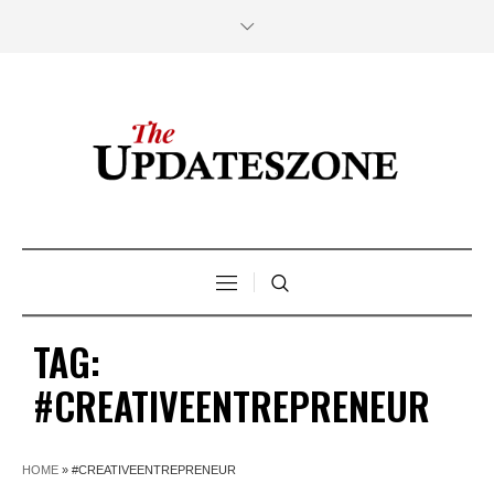
TAG:
#CREATIVEENTREPRENEUR
HOME
»
#CREATIVEENTREPRENEUR