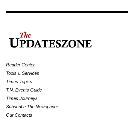
Reader Center
Tools & Services
Times Topics
T.N. Events Guide
Times Journeys
Subscribe The Newspaper
Our Contacts