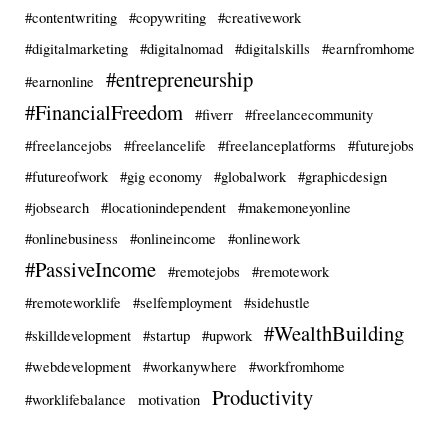
#contentwriting
#copywriting
#creativework
#digitalmarketing
#digitalnomad
#digitalskills
#earnfromhome
#entrepreneurship
#earnonline
#FinancialFreedom
#fiverr
#freelancecommunity
#freelancejobs
#freelancelife
#freelanceplatforms
#futurejobs
#futureofwork
#gig economy
#globalwork
#graphicdesign
#jobsearch
#locationindependent
#makemoneyonline
#onlinebusiness
#onlineincome
#onlinework
#PassiveIncome
#remotejobs
#remotework
#remoteworklife
#selfemployment
#sidehustle
#WealthBuilding
#skilldevelopment
#startup
#upwork
#webdevelopment
#workanywhere
#workfromhome
Productivity
#worklifebalance
motivation