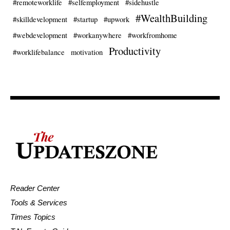
#remoteworklife
#selfemployment
#sidehustle
#WealthBuilding
#skilldevelopment
#startup
#upwork
#webdevelopment
#workanywhere
#workfromhome
Productivity
#worklifebalance
motivation
Reader Center
Tools & Services
Times Topics