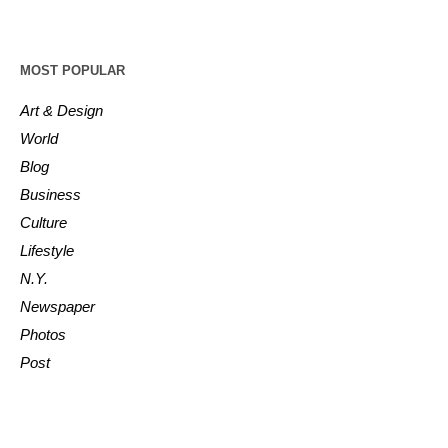
MOST POPULAR
Art & Design
World
Blog
Business
Culture
Lifestyle
N.Y.
Newspaper
Photos
Post