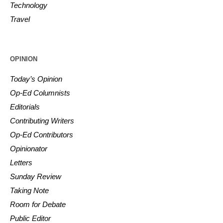
Technology
Travel
OPINION
Today’s Opinion
Op-Ed Columnists
Editorials
Contributing Writers
Op-Ed Contributors
Opinionator
Letters
Sunday Review
Taking Note
Room for Debate
Public Editor