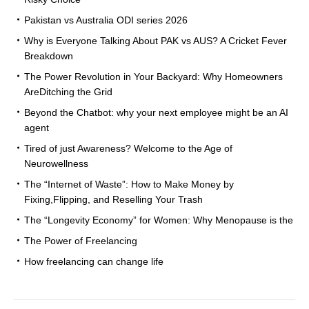
Pakistan vs Australia ODI series 2026
Why is Everyone Talking About PAK vs AUS? A Cricket Fever
Breakdown
The Power Revolution in Your Backyard: Why Homeowners
AreDitching the Grid
Beyond the Chatbot: why your next employee might be an AI
agent
Tired of just Awareness? Welcome to the Age of
Neurowellness
The “Internet of Waste”: How to Make Money by
Fixing,Flipping, and Reselling Your Trash
The “Longevity Economy” for Women: Why Menopause is the
The Power of Freelancing
How freelancing can change life