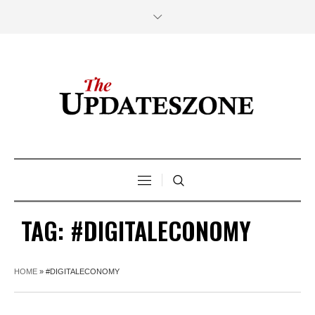
TAG:
#DIGITALECONOMY
HOME
»
#DIGITALECONOMY