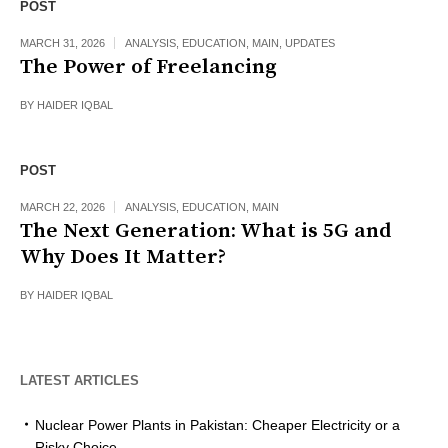
POST
MARCH 31, 2026
ANALYSIS
,
EDUCATION
,
MAIN
,
UPDATES
The Power of Freelancing
BY
HAIDER IQBAL
POST
MARCH 22, 2026
ANALYSIS
,
EDUCATION
,
MAIN
The Next Generation: What is 5G and
Why Does It Matter?
BY
HAIDER IQBAL
LATEST ARTICLES
Nuclear Power Plants in Pakistan: Cheaper Electricity or a
Risky Choice