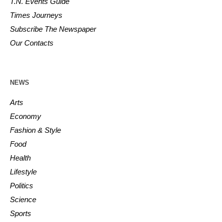
T.N. Events Guide
Times Journeys
Subscribe The Newspaper
Our Contacts
NEWS
Arts
Economy
Fashion & Style
Food
Health
Lifestyle
Politics
Science
Sports