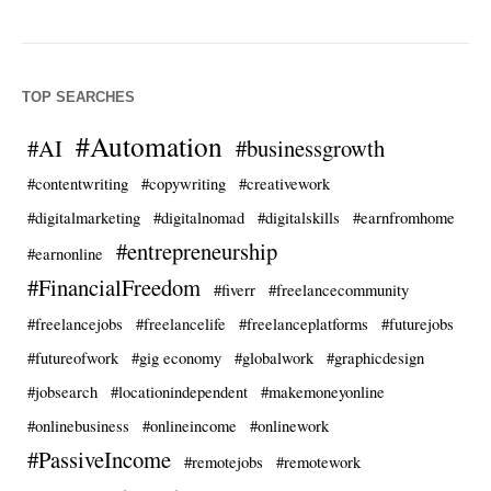
TOP SEARCHES
#Automation
#AI
#businessgrowth
#contentwriting
#copywriting
#creativework
#digitalmarketing
#digitalnomad
#digitalskills
#earnfromhome
#entrepreneurship
#earnonline
#FinancialFreedom
#fiverr
#freelancecommunity
#freelancejobs
#freelancelife
#freelanceplatforms
#futurejobs
#futureofwork
#gig economy
#globalwork
#graphicdesign
#jobsearch
#locationindependent
#makemoneyonline
#onlinebusiness
#onlineincome
#onlinework
#PassiveIncome
#remotejobs
#remotework