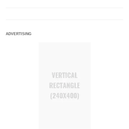
ADVERTISING