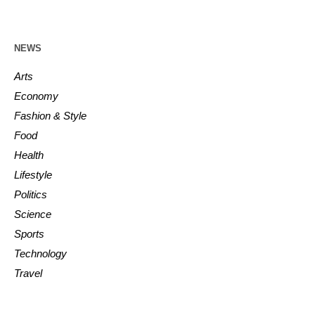
NEWS
Arts
Economy
Fashion & Style
Food
Health
Lifestyle
Politics
Science
Sports
Technology
Travel