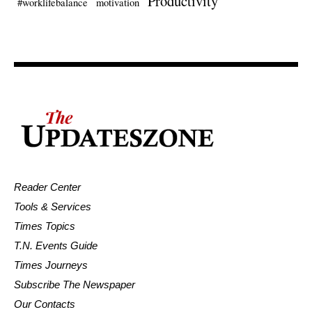
Productivity
#worklifebalance
motivation
Reader Center
Tools & Services
Times Topics
T.N. Events Guide
Times Journeys
Subscribe The Newspaper
Our Contacts