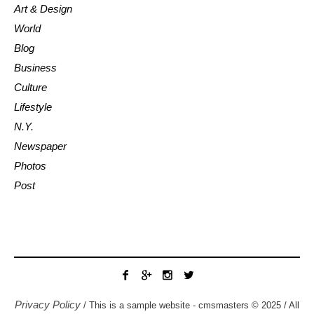
Art & Design
World
Blog
Business
Culture
Lifestyle
N.Y.
Newspaper
Photos
Post
Privacy Policy
/ This is a sample website - cmsmasters © 2025 / All