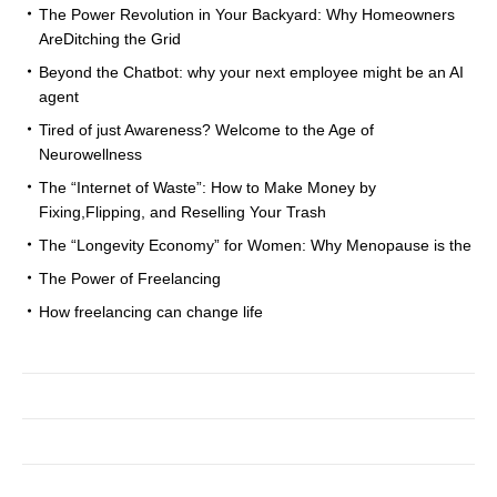
The Power Revolution in Your Backyard: Why Homeowners
AreDitching the Grid
Beyond the Chatbot: why your next employee might be an AI
agent
Tired of just Awareness? Welcome to the Age of
Neurowellness
The “Internet of Waste”: How to Make Money by
Fixing,Flipping, and Reselling Your Trash
The “Longevity Economy” for Women: Why Menopause is the
The Power of Freelancing
How freelancing can change life