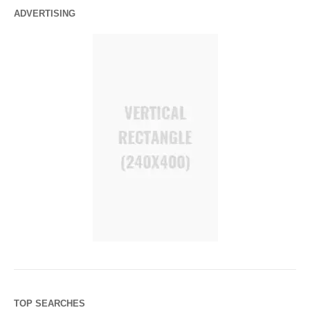
ADVERTISING
TOP SEARCHES