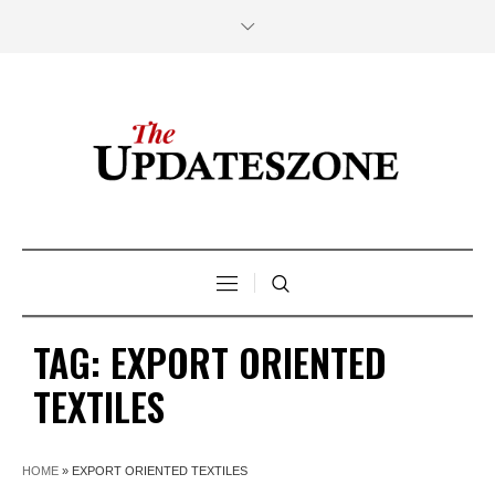
TAG:
EXPORT ORIENTED
TEXTILES
HOME
»
EXPORT ORIENTED TEXTILES