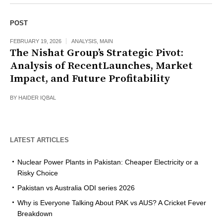
POST
FEBRUARY 19, 2026
ANALYSIS
,
MAIN
The Nishat Group’s Strategic Pivot:
Analysis of RecentLaunches, Market
Impact, and Future Profitability
BY
HAIDER IQBAL
LATEST ARTICLES
Nuclear Power Plants in Pakistan: Cheaper Electricity or a
Risky Choice
Pakistan vs Australia ODI series 2026
Why is Everyone Talking About PAK vs AUS? A Cricket Fever
Breakdown