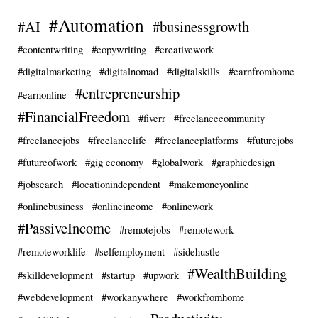
#Automation
#AI
#businessgrowth
#contentwriting
#copywriting
#creativework
#digitalmarketing
#digitalnomad
#digitalskills
#earnfromhome
#entrepreneurship
#earnonline
#FinancialFreedom
#fiverr
#freelancecommunity
#freelancejobs
#freelancelife
#freelanceplatforms
#futurejobs
#futureofwork
#gig economy
#globalwork
#graphicdesign
#jobsearch
#locationindependent
#makemoneyonline
#onlinebusiness
#onlineincome
#onlinework
#PassiveIncome
#remotejobs
#remotework
#remoteworklife
#selfemployment
#sidehustle
#WealthBuilding
#skilldevelopment
#startup
#upwork
#webdevelopment
#workanywhere
#workfromhome