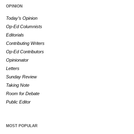
OPINION
Today’s Opinion
Op-Ed Columnists
Editorials
Contributing Writers
Op-Ed Contributors
Opinionator
Letters
Sunday Review
Taking Note
Room for Debate
Public Editor
MOST POPULAR