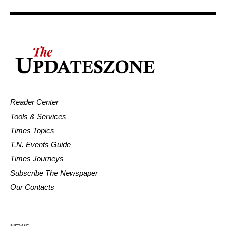
Reader Center
Tools & Services
Times Topics
T.N. Events Guide
Times Journeys
Subscribe The Newspaper
Our Contacts