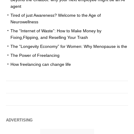
agent
Tired of just Awareness? Welcome to the Age of
Neurowellness
The “Internet of Waste”: How to Make Money by
Fixing,Flipping, and Reselling Your Trash
The “Longevity Economy” for Women: Why Menopause is the
The Power of Freelancing
How freelancing can change life
ADVERTISING