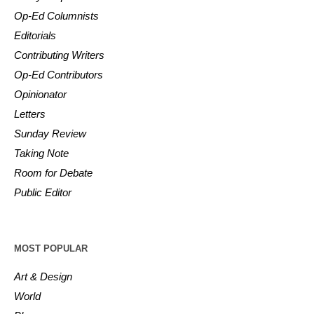
Op-Ed Columnists
Editorials
Contributing Writers
Op-Ed Contributors
Opinionator
Letters
Sunday Review
Taking Note
Room for Debate
Public Editor
MOST POPULAR
Art & Design
World