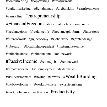
#contentwriting
#copywriting
#creativework
#digitalmarketing
#digitalnomad
#digitalskills
#earnfromhome
#entrepreneurship
#earnonline
#FinancialFreedom
#fiverr
#freelancecommunity
#freelancejobs
#freelancelife
#freelanceplatforms
#futurejobs
#futureofwork
#gig economy
#globalwork
#graphicdesign
#jobsearch
#locationindependent
#makemoneyonline
#onlinebusiness
#onlineincome
#onlinework
#PassiveIncome
#remotejobs
#remotework
#remoteworklife
#selfemployment
#sidehustle
#WealthBuilding
#skilldevelopment
#startup
#upwork
#webdevelopment
#workanywhere
#workfromhome
Productivity
#worklifebalance
motivation