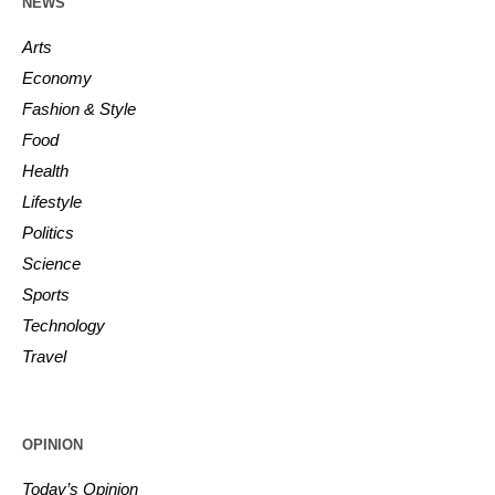
NEWS
Arts
Economy
Fashion & Style
Food
Health
Lifestyle
Politics
Science
Sports
Technology
Travel
OPINION
Today’s Opinion