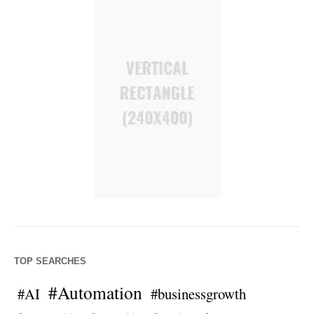
TOP SEARCHES
#Automation
#AI
#businessgrowth