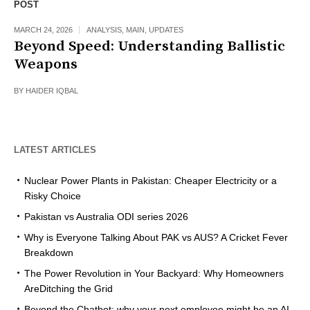
POST
MARCH 24, 2026
ANALYSIS
,
MAIN
,
UPDATES
Beyond Speed: Understanding Ballistic
Weapons
BY
HAIDER IQBAL
LATEST ARTICLES
Nuclear Power Plants in Pakistan: Cheaper Electricity or a
Risky Choice
Pakistan vs Australia ODI series 2026
Why is Everyone Talking About PAK vs AUS? A Cricket Fever
Breakdown
The Power Revolution in Your Backyard: Why Homeowners
AreDitching the Grid
Beyond the Chatbot: why your next employee might be an AI