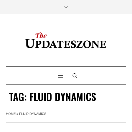
TAG:
FLUID DYNAMICS
HOME
»
FLUID DYNAMICS