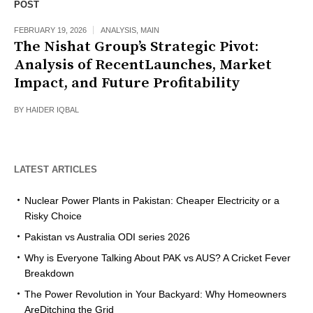
POST
FEBRUARY 19, 2026
ANALYSIS
,
MAIN
The Nishat Group’s Strategic Pivot:
Analysis of RecentLaunches, Market
Impact, and Future Profitability
BY
HAIDER IQBAL
LATEST ARTICLES
Nuclear Power Plants in Pakistan: Cheaper Electricity or a
Risky Choice
Pakistan vs Australia ODI series 2026
Why is Everyone Talking About PAK vs AUS? A Cricket Fever
Breakdown
The Power Revolution in Your Backyard: Why Homeowners
AreDitching the Grid