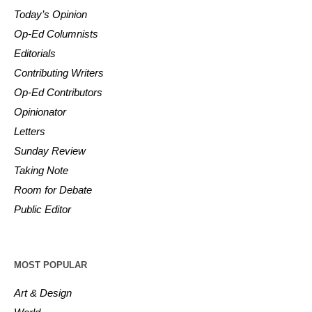
Today’s Opinion
Op-Ed Columnists
Editorials
Contributing Writers
Op-Ed Contributors
Opinionator
Letters
Sunday Review
Taking Note
Room for Debate
Public Editor
MOST POPULAR
Art & Design