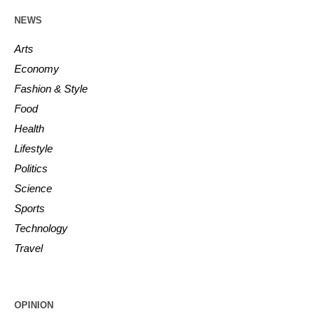
NEWS
Arts
Economy
Fashion & Style
Food
Health
Lifestyle
Politics
Science
Sports
Technology
Travel
OPINION