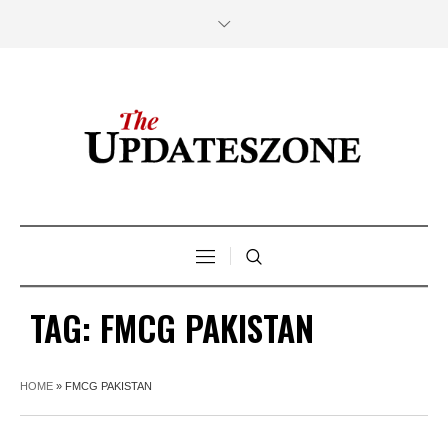
TAG:
FMCG PAKISTAN
HOME
»
FMCG PAKISTAN