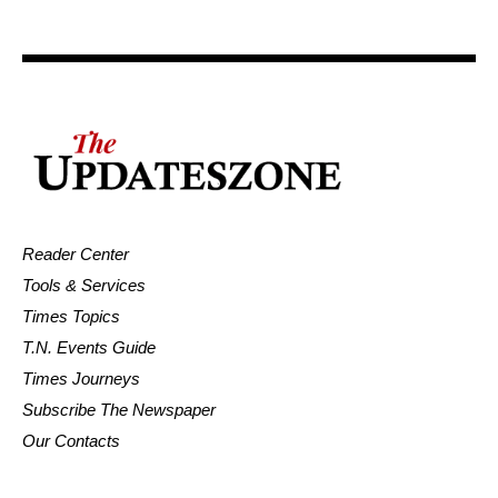
Reader Center
Tools & Services
Times Topics
T.N. Events Guide
Times Journeys
Subscribe The Newspaper
Our Contacts