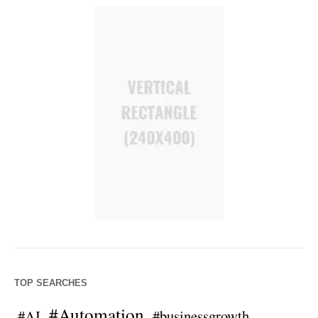
TOP SEARCHES
#Automation
#AI
#businessgrowth