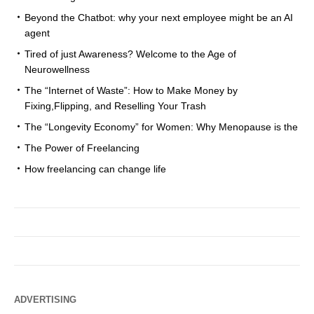
Beyond the Chatbot: why your next employee might be an AI
agent
Tired of just Awareness? Welcome to the Age of
Neurowellness
The “Internet of Waste”: How to Make Money by
Fixing,Flipping, and Reselling Your Trash
The “Longevity Economy” for Women: Why Menopause is the
The Power of Freelancing
How freelancing can change life
ADVERTISING