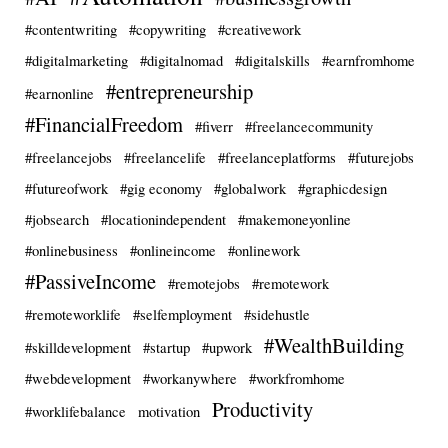
#contentwriting
#copywriting
#creativework
#digitalmarketing
#digitalnomad
#digitalskills
#earnfromhome
#entrepreneurship
#earnonline
#FinancialFreedom
#fiverr
#freelancecommunity
#freelancejobs
#freelancelife
#freelanceplatforms
#futurejobs
#futureofwork
#gig economy
#globalwork
#graphicdesign
#jobsearch
#locationindependent
#makemoneyonline
#onlinebusiness
#onlineincome
#onlinework
#PassiveIncome
#remotejobs
#remotework
#remoteworklife
#selfemployment
#sidehustle
#WealthBuilding
#skilldevelopment
#startup
#upwork
#webdevelopment
#workanywhere
#workfromhome
Productivity
#worklifebalance
motivation