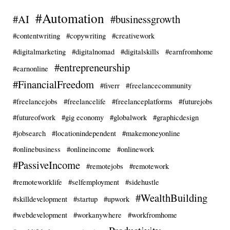
#Automation
#AI
#businessgrowth
#contentwriting
#copywriting
#creativework
#digitalmarketing
#digitalnomad
#digitalskills
#earnfromhome
#entrepreneurship
#earnonline
#FinancialFreedom
#fiverr
#freelancecommunity
#freelancejobs
#freelancelife
#freelanceplatforms
#futurejobs
#futureofwork
#gig economy
#globalwork
#graphicdesign
#jobsearch
#locationindependent
#makemoneyonline
#onlinebusiness
#onlineincome
#onlinework
#PassiveIncome
#remotejobs
#remotework
#remoteworklife
#selfemployment
#sidehustle
#WealthBuilding
#skilldevelopment
#startup
#upwork
#webdevelopment
#workanywhere
#workfromhome