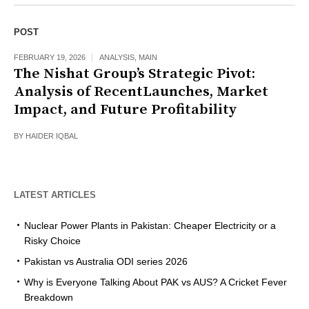
POST
FEBRUARY 19, 2026
ANALYSIS
,
MAIN
The Nishat Group’s Strategic Pivot:
Analysis of RecentLaunches, Market
Impact, and Future Profitability
BY
HAIDER IQBAL
LATEST ARTICLES
Nuclear Power Plants in Pakistan: Cheaper Electricity or a
Risky Choice
Pakistan vs Australia ODI series 2026
Why is Everyone Talking About PAK vs AUS? A Cricket Fever
Breakdown