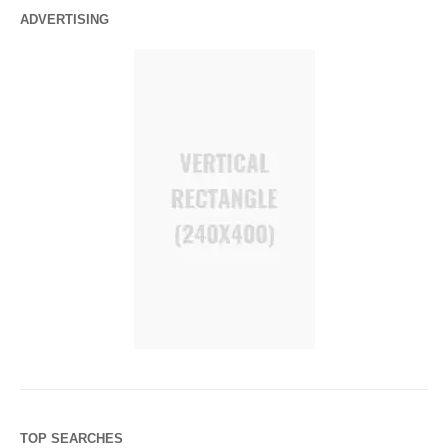
ADVERTISING
TOP SEARCHES