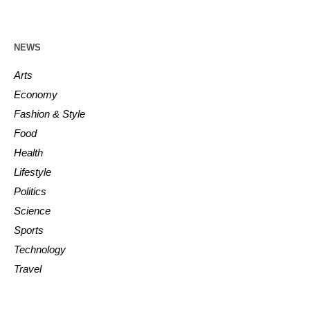
NEWS
Arts
Economy
Fashion & Style
Food
Health
Lifestyle
Politics
Science
Sports
Technology
Travel