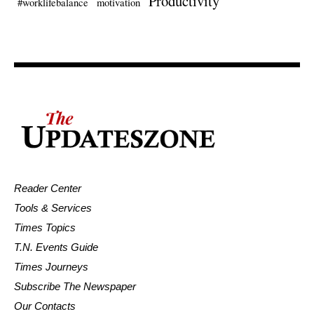
Productivity
#worklifebalance
motivation
Reader Center
Tools & Services
Times Topics
T.N. Events Guide
Times Journeys
Subscribe The Newspaper
Our Contacts