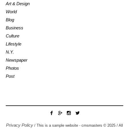
Art & Design
World
Blog
Business
Culture
Lifestyle
N.Y.
Newspaper
Photos
Post
Privacy Policy
/ This is a sample website - cmsmasters © 2025 / All