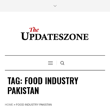
TAG:
FOOD INDUSTRY
PAKISTAN
HOME
»
FOOD INDUSTRY PAKISTAN