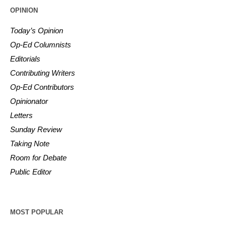
OPINION
Today’s Opinion
Op-Ed Columnists
Editorials
Contributing Writers
Op-Ed Contributors
Opinionator
Letters
Sunday Review
Taking Note
Room for Debate
Public Editor
MOST POPULAR