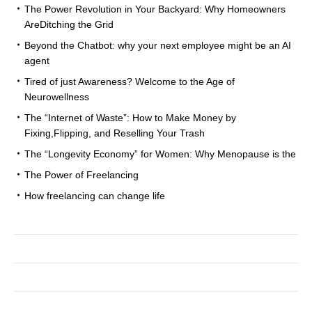
The Power Revolution in Your Backyard: Why Homeowners
AreDitching the Grid
Beyond the Chatbot: why your next employee might be an AI
agent
Tired of just Awareness? Welcome to the Age of
Neurowellness
The “Internet of Waste”: How to Make Money by
Fixing,Flipping, and Reselling Your Trash
The “Longevity Economy” for Women: Why Menopause is the
The Power of Freelancing
How freelancing can change life