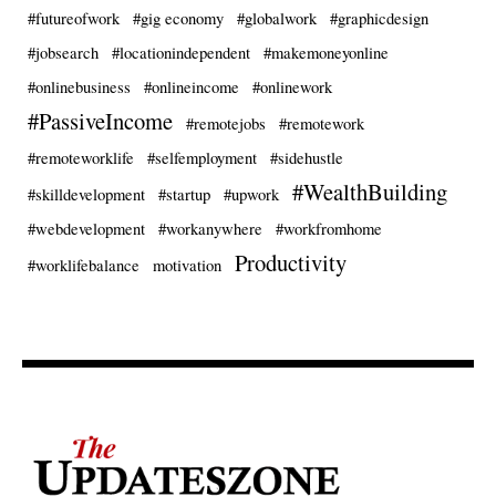
#futureofwork
#gig economy
#globalwork
#graphicdesign
#jobsearch
#locationindependent
#makemoneyonline
#onlinebusiness
#onlineincome
#onlinework
#PassiveIncome
#remotejobs
#remotework
#remoteworklife
#selfemployment
#sidehustle
#WealthBuilding
#skilldevelopment
#startup
#upwork
#webdevelopment
#workanywhere
#workfromhome
Productivity
#worklifebalance
motivation