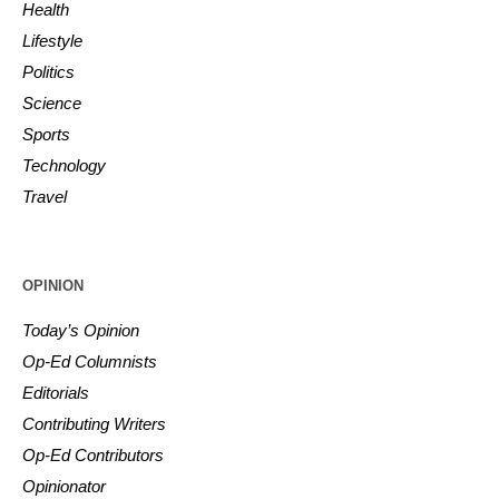
Health
Lifestyle
Politics
Science
Sports
Technology
Travel
OPINION
Today’s Opinion
Op-Ed Columnists
Editorials
Contributing Writers
Op-Ed Contributors
Opinionator