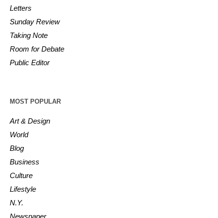
Letters
Sunday Review
Taking Note
Room for Debate
Public Editor
MOST POPULAR
Art & Design
World
Blog
Business
Culture
Lifestyle
N.Y.
Newspaper