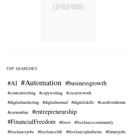
TOP SEARCHES
#Automation
#AI
#businessgrowth
#contentwriting
#copywriting
#creativework
#digitalmarketing
#digitalnomad
#digitalskills
#earnfromhome
#entrepreneurship
#earnonline
#FinancialFreedom
#fiverr
#freelancecommunity
#freelancejobs
#freelancelife
#freelanceplatforms
#futurejobs