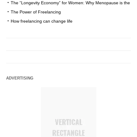
The “Longevity Economy” for Women: Why Menopause is the
The Power of Freelancing
How freelancing can change life
ADVERTISING