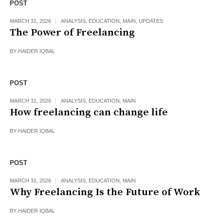
POST
MARCH 31, 2026
ANALYSIS
,
EDUCATION
,
MAIN
,
UPDATES
The Power of Freelancing
BY
HAIDER IQBAL
POST
MARCH 31, 2026
ANALYSIS
,
EDUCATION
,
MAIN
How freelancing can change life
BY
HAIDER IQBAL
POST
MARCH 31, 2026
ANALYSIS
,
EDUCATION
,
MAIN
Why Freelancing Is the Future of Work
BY
HAIDER IQBAL