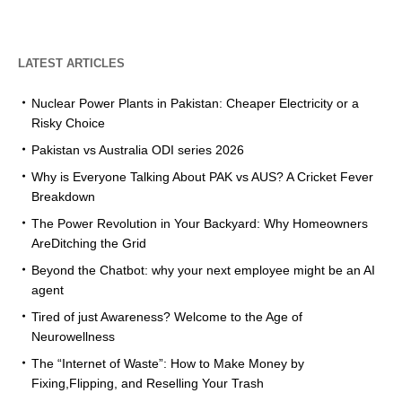
LATEST ARTICLES
Nuclear Power Plants in Pakistan: Cheaper Electricity or a
Risky Choice
Pakistan vs Australia ODI series 2026
Why is Everyone Talking About PAK vs AUS? A Cricket Fever
Breakdown
The Power Revolution in Your Backyard: Why Homeowners
AreDitching the Grid
Beyond the Chatbot: why your next employee might be an AI
agent
Tired of just Awareness? Welcome to the Age of
Neurowellness
The “Internet of Waste”: How to Make Money by
Fixing,Flipping, and Reselling Your Trash