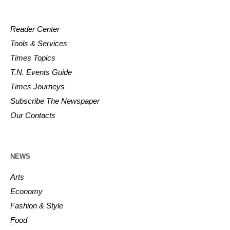
Reader Center
Tools & Services
Times Topics
T.N. Events Guide
Times Journeys
Subscribe The Newspaper
Our Contacts
NEWS
Arts
Economy
Fashion & Style
Food