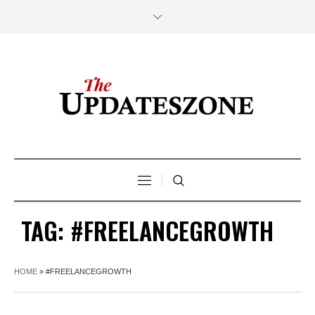
TAG:
#FREELANCEGROWTH
HOME
»
#FREELANCEGROWTH