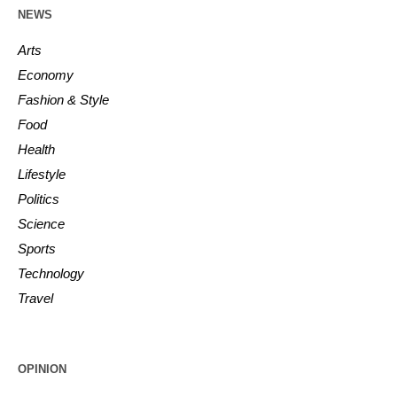
NEWS
Arts
Economy
Fashion & Style
Food
Health
Lifestyle
Politics
Science
Sports
Technology
Travel
OPINION