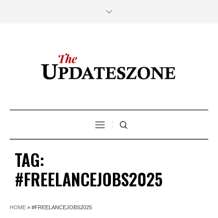
TAG:
#FREELANCEJOBS2025
HOME
»
#FREELANCEJOBS2025