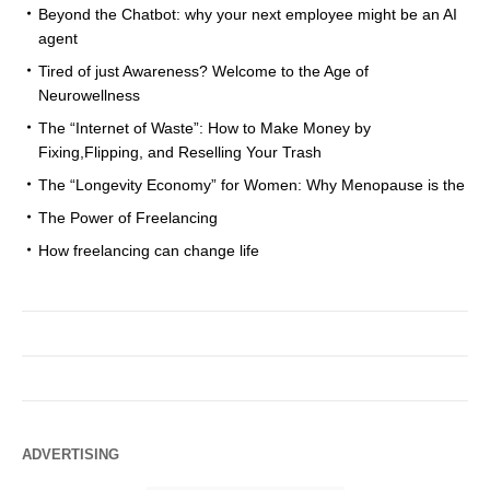
Beyond the Chatbot: why your next employee might be an AI
agent
Tired of just Awareness? Welcome to the Age of
Neurowellness
The “Internet of Waste”: How to Make Money by
Fixing,Flipping, and Reselling Your Trash
The “Longevity Economy” for Women: Why Menopause is the
The Power of Freelancing
How freelancing can change life
ADVERTISING