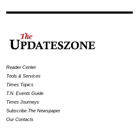
Reader Center
Tools & Services
Times Topics
T.N. Events Guide
Times Journeys
Subscribe The Newspaper
Our Contacts