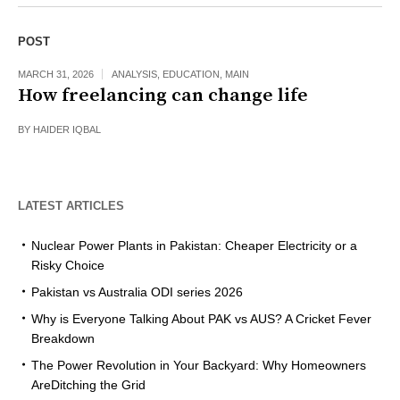
POST
MARCH 31, 2026
ANALYSIS
,
EDUCATION
,
MAIN
How freelancing can change life
BY
HAIDER IQBAL
LATEST ARTICLES
Nuclear Power Plants in Pakistan: Cheaper Electricity or a
Risky Choice
Pakistan vs Australia ODI series 2026
Why is Everyone Talking About PAK vs AUS? A Cricket Fever
Breakdown
The Power Revolution in Your Backyard: Why Homeowners
AreDitching the Grid