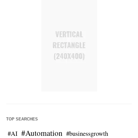
TOP SEARCHES
#Automation
#AI
#businessgrowth