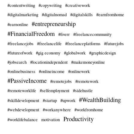
#contentwriting
#copywriting
#creativework
#digitalmarketing
#digitalnomad
#digitalskills
#earnfromhome
#entrepreneurship
#earnonline
#FinancialFreedom
#fiverr
#freelancecommunity
#freelancejobs
#freelancelife
#freelanceplatforms
#futurejobs
#futureofwork
#gig economy
#globalwork
#graphicdesign
#jobsearch
#locationindependent
#makemoneyonline
#onlinebusiness
#onlineincome
#onlinework
#PassiveIncome
#remotejobs
#remotework
#remoteworklife
#selfemployment
#sidehustle
#WealthBuilding
#skilldevelopment
#startup
#upwork
#webdevelopment
#workanywhere
#workfromhome
Productivity
#worklifebalance
motivation