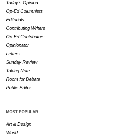
Today’s Opinion
Op-Ed Columnists
Editorials
Contributing Writers
Op-Ed Contributors
Opinionator
Letters
Sunday Review
Taking Note
Room for Debate
Public Editor
MOST POPULAR
Art & Design
World