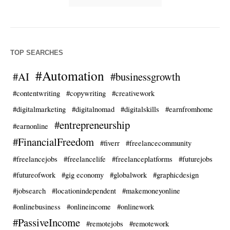
TOP SEARCHES
#Automation
#AI
#businessgrowth
#contentwriting
#copywriting
#creativework
#digitalmarketing
#digitalnomad
#digitalskills
#earnfromhome
#entrepreneurship
#earnonline
#FinancialFreedom
#fiverr
#freelancecommunity
#freelancejobs
#freelancelife
#freelanceplatforms
#futurejobs
#futureofwork
#gig economy
#globalwork
#graphicdesign
#jobsearch
#locationindependent
#makemoneyonline
#onlinebusiness
#onlineincome
#onlinework
#PassiveIncome
#remotejobs
#remotework