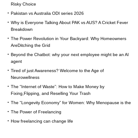
Risky Choice
Pakistan vs Australia ODI series 2026
Why is Everyone Talking About PAK vs AUS? A Cricket Fever
Breakdown
The Power Revolution in Your Backyard: Why Homeowners
AreDitching the Grid
Beyond the Chatbot: why your next employee might be an AI
agent
Tired of just Awareness? Welcome to the Age of
Neurowellness
The “Internet of Waste”: How to Make Money by
Fixing,Flipping, and Reselling Your Trash
The “Longevity Economy” for Women: Why Menopause is the
The Power of Freelancing
How freelancing can change life