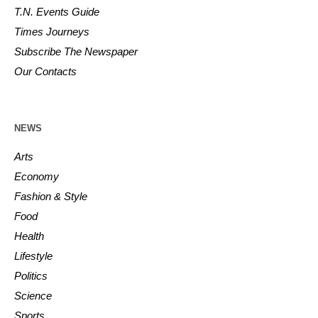
T.N. Events Guide
Times Journeys
Subscribe The Newspaper
Our Contacts
NEWS
Arts
Economy
Fashion & Style
Food
Health
Lifestyle
Politics
Science
Sports