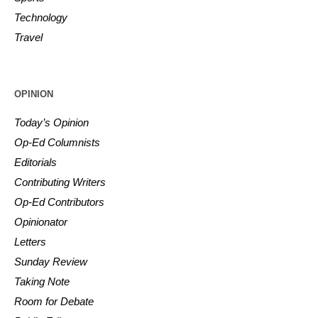
Technology
Travel
OPINION
Today’s Opinion
Op-Ed Columnists
Editorials
Contributing Writers
Op-Ed Contributors
Opinionator
Letters
Sunday Review
Taking Note
Room for Debate