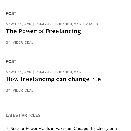
POST
MARCH 31, 2026
ANALYSIS
,
EDUCATION
,
MAIN
,
UPDATES
The Power of Freelancing
BY
HAIDER IQBAL
POST
MARCH 31, 2026
ANALYSIS
,
EDUCATION
,
MAIN
How freelancing can change life
BY
HAIDER IQBAL
LATEST ARTICLES
Nuclear Power Plants in Pakistan: Cheaper Electricity or a