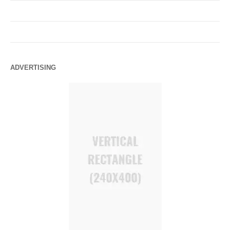
ADVERTISING