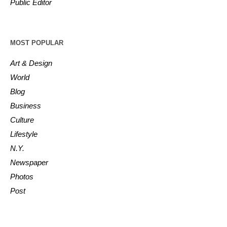
Public Editor
MOST POPULAR
Art & Design
World
Blog
Business
Culture
Lifestyle
N.Y.
Newspaper
Photos
Post