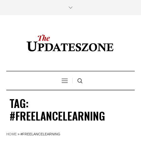
TAG:
#FREELANCELEARNING
HOME
»
#FREELANCELEARNING