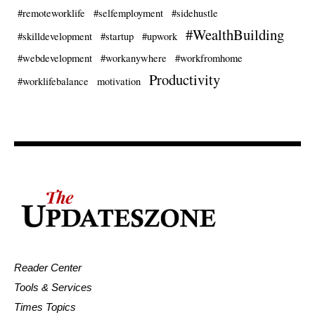
#remoteworklife
#selfemployment
#sidehustle
#WealthBuilding
#skilldevelopment
#startup
#upwork
#webdevelopment
#workanywhere
#workfromhome
Productivity
#worklifebalance
motivation
Reader Center
Tools & Services
Times Topics