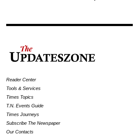
Reader Center
Tools & Services
Times Topics
T.N. Events Guide
Times Journeys
Subscribe The Newspaper
Our Contacts