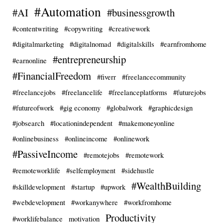
#Automation
#AI
#businessgrowth
#contentwriting
#copywriting
#creativework
#digitalmarketing
#digitalnomad
#digitalskills
#earnfromhome
#entrepreneurship
#earnonline
#FinancialFreedom
#fiverr
#freelancecommunity
#freelancejobs
#freelancelife
#freelanceplatforms
#futurejobs
#futureofwork
#gig economy
#globalwork
#graphicdesign
#jobsearch
#locationindependent
#makemoneyonline
#onlinebusiness
#onlineincome
#onlinework
#PassiveIncome
#remotejobs
#remotework
#remoteworklife
#selfemployment
#sidehustle
#WealthBuilding
#skilldevelopment
#startup
#upwork
#webdevelopment
#workanywhere
#workfromhome
Productivity
#worklifebalance
motivation