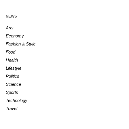
NEWS
Arts
Economy
Fashion & Style
Food
Health
Lifestyle
Politics
Science
Sports
Technology
Travel