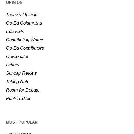
OPINION
Today’s Opinion
Op-Ed Columnists
Editorials
Contributing Writers
Op-Ed Contributors
Opinionator
Letters
Sunday Review
Taking Note
Room for Debate
Public Editor
MOST POPULAR