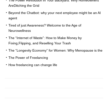
The Power Revolution in Your Backyard: Why Homeowners
AreDitching the Grid
Beyond the Chatbot: why your next employee might be an AI
agent
Tired of just Awareness? Welcome to the Age of
Neurowellness
The “Internet of Waste”: How to Make Money by
Fixing,Flipping, and Reselling Your Trash
The “Longevity Economy” for Women: Why Menopause is the
The Power of Freelancing
How freelancing can change life