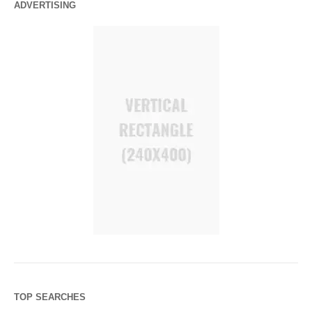
ADVERTISING
TOP SEARCHES