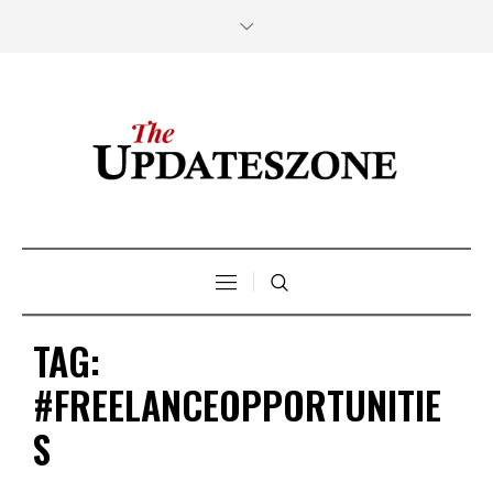
TAG:
#FREELANCEOPPORTUNITIE
S