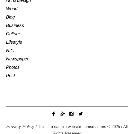
Art & Design
World
Blog
Business
Culture
Lifestyle
N.Y.
Newspaper
Photos
Post
Privacy Policy
/ This is a sample website - cmsmasters © 2025 / All
Rights Reserved