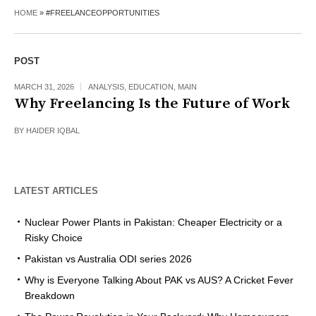
HOME
»
#FREELANCEOPPORTUNITIES
POST
MARCH 31, 2026
ANALYSIS
,
EDUCATION
,
MAIN
Why Freelancing Is the Future of Work
BY
HAIDER IQBAL
LATEST ARTICLES
Nuclear Power Plants in Pakistan: Cheaper Electricity or a
Risky Choice
Pakistan vs Australia ODI series 2026
Why is Everyone Talking About PAK vs AUS? A Cricket Fever
Breakdown