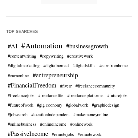
TOP SEARCHES
#Automation
#AI
#businessgrowth
#contentwriting
#copywriting
#creativework
#digitalmarketing
#digitalnomad
#digitalskills
#earnfromhome
#entrepreneurship
#earnonline
#FinancialFreedom
#fiverr
#freelancecommunity
#freelancejobs
#freelancelife
#freelanceplatforms
#futurejobs
#futureofwork
#gig economy
#globalwork
#graphicdesign
#jobsearch
#locationindependent
#makemoneyonline
#onlinebusiness
#onlineincome
#onlinework
#PassiveIncome
#remotejobs
#remotework