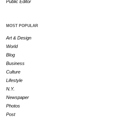
Public Editor
MOST POPULAR
Art & Design
World
Blog
Business
Culture
Lifestyle
N.Y.
Newspaper
Photos
Post