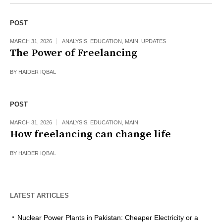
POST
MARCH 31, 2026
ANALYSIS
,
EDUCATION
,
MAIN
,
UPDATES
The Power of Freelancing
BY
HAIDER IQBAL
POST
MARCH 31, 2026
ANALYSIS
,
EDUCATION
,
MAIN
How freelancing can change life
BY
HAIDER IQBAL
LATEST ARTICLES
Nuclear Power Plants in Pakistan: Cheaper Electricity or a