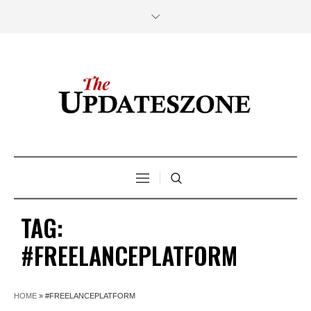
TAG:
#FREELANCEPLATFORM
HOME
»
#FREELANCEPLATFORM