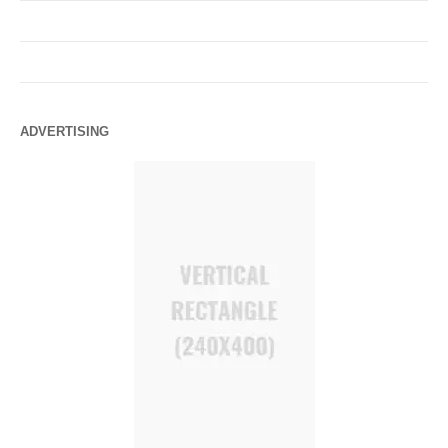
ADVERTISING