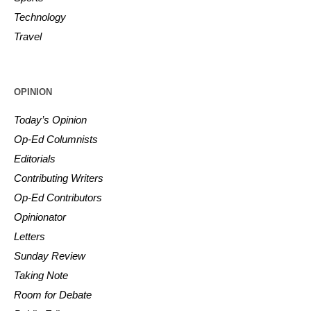
Technology
Travel
OPINION
Today’s Opinion
Op-Ed Columnists
Editorials
Contributing Writers
Op-Ed Contributors
Opinionator
Letters
Sunday Review
Taking Note
Room for Debate