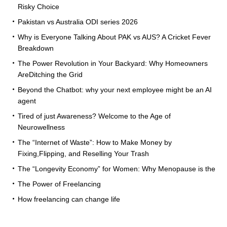
Risky Choice
Pakistan vs Australia ODI series 2026
Why is Everyone Talking About PAK vs AUS? A Cricket Fever
Breakdown
The Power Revolution in Your Backyard: Why Homeowners
AreDitching the Grid
Beyond the Chatbot: why your next employee might be an AI
agent
Tired of just Awareness? Welcome to the Age of
Neurowellness
The “Internet of Waste”: How to Make Money by
Fixing,Flipping, and Reselling Your Trash
The “Longevity Economy” for Women: Why Menopause is the
The Power of Freelancing
How freelancing can change life