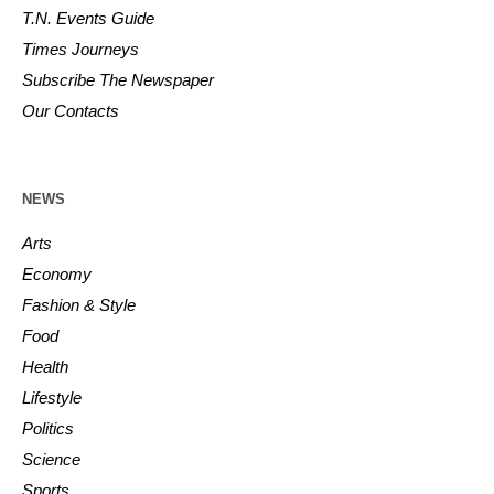
T.N. Events Guide
Times Journeys
Subscribe The Newspaper
Our Contacts
NEWS
Arts
Economy
Fashion & Style
Food
Health
Lifestyle
Politics
Science
Sports