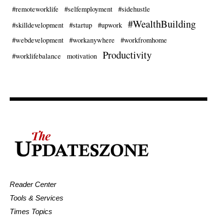
#remoteworklife
#selfemployment
#sidehustle
#WealthBuilding
#skilldevelopment
#startup
#upwork
#webdevelopment
#workanywhere
#workfromhome
Productivity
#worklifebalance
motivation
Reader Center
Tools & Services
Times Topics