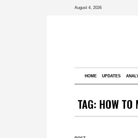
August 4, 2026
HOME
UPDATES
ANAL
TAG:
HOW TO 