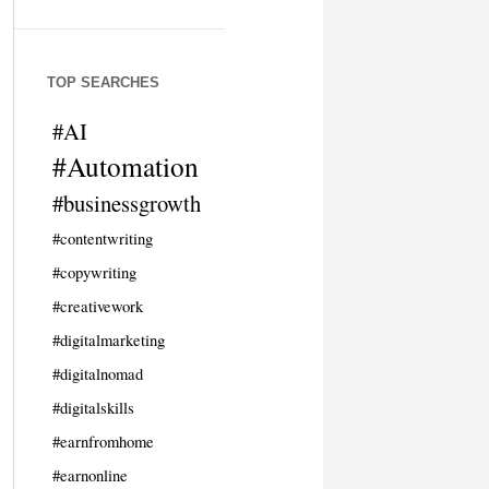
TOP SEARCHES
#AI
#Automation
#businessgrowth
#contentwriting
#copywriting
#creativework
#digitalmarketing
#digitalnomad
#digitalskills
#earnfromhome
#earnonline