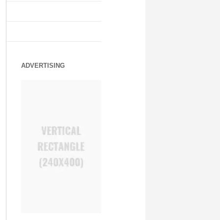
ADVERTISING