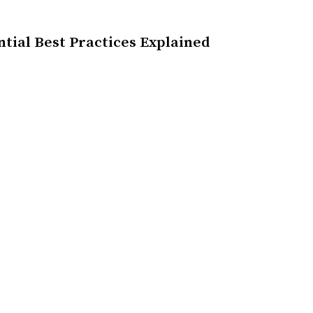
ntial Best Practices Explained