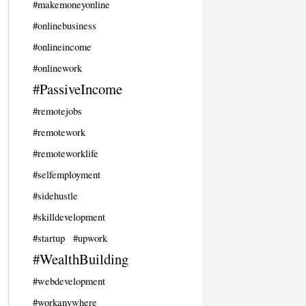
#makemoneyonline
#onlinebusiness
#onlineincome
#onlinework
#PassiveIncome
#remotejobs
#remotework
#remoteworklife
#selfemployment
#sidehustle
#skilldevelopment
#startup
#upwork
#WealthBuilding
#webdevelopment
#workanywhere