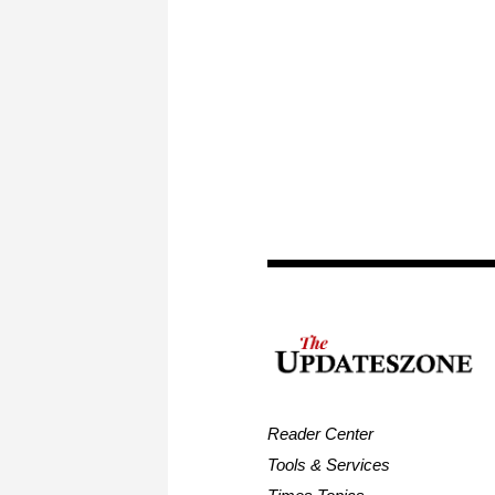
Reader Center
Tools & Services