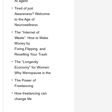
AI agent
Tired of just
Awareness? Welcome
to the Age of
Neurowellness
The “Internet of
Waste”: How to Make
Money by
Fixing,Flipping, and
Reselling Your Trash
The “Longevity
Economy” for Women:
Why Menopause is the
The Power of
Freelancing
How freelancing can
change life