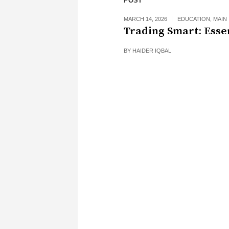
POST
MARCH 14, 2026
EDUCATION
,
MAIN
Trading Smart: Esse
BY
HAIDER IQBAL