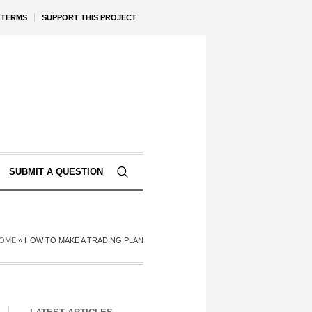
TERMS
SUPPORT THIS PROJECT
SUBMIT A QUESTION
OME
»
HOW TO MAKE A TRADING PLAN