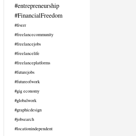
#entrepreneurship
#FinancialFreedom
#fiverr
#freelancecommunity
#freelancejobs
#freelancelife
#freelanceplatforms
#futurejobs
#futureofwork
#gig economy
#globalwork
#graphicdesign
#jobsearch
#locationindependent