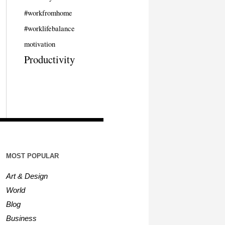
#workfromhome
#worklifebalance
motivation
Productivity
MOST POPULAR
Art & Design
World
Blog
Business