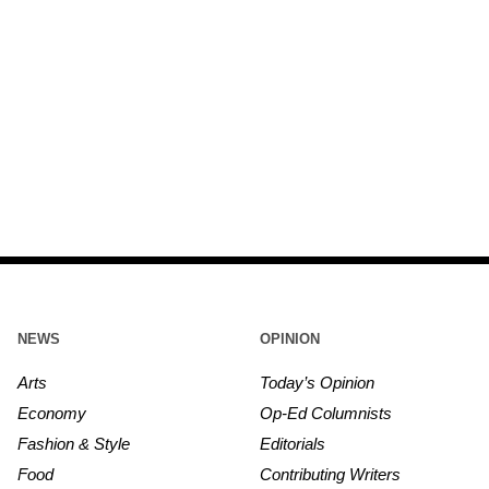
NEWS
OPINION
Arts
Today’s Opinion
Economy
Op-Ed Columnists
Fashion & Style
Editorials
Food
Contributing Writers