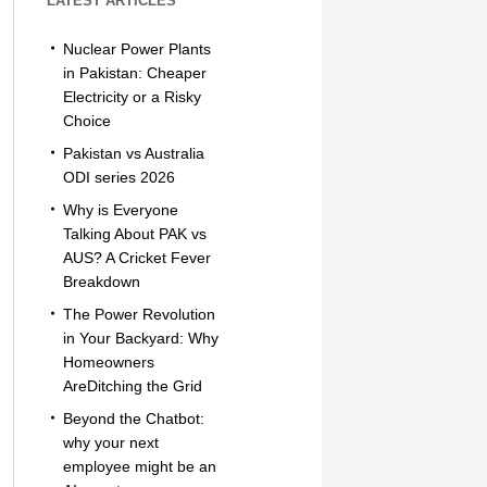
LATEST ARTICLES
Nuclear Power Plants
in Pakistan: Cheaper
Electricity or a Risky
Choice
Pakistan vs Australia
ODI series 2026
Why is Everyone
Talking About PAK vs
AUS? A Cricket Fever
Breakdown
The Power Revolution
in Your Backyard: Why
Homeowners
AreDitching the Grid
Beyond the Chatbot:
why your next
employee might be an