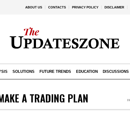
ABOUT US
CONTACTS
PRIVACY POLICY
DISCLAIMER
YSIS
SOLUTIONS
FUTURE TRENDS
EDUCATION
DISCUSSIONS
MAKE A TRADING PLAN
H