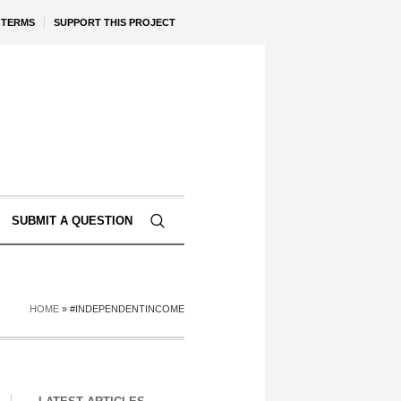
TERMS
SUPPORT THIS PROJECT
SUBMIT A QUESTION
HOME
»
#INDEPENDENTINCOME