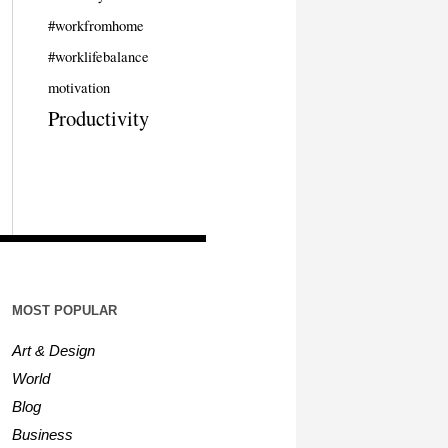
#workfromhome
#worklifebalance
motivation
Productivity
MOST POPULAR
Art & Design
World
Blog
Business