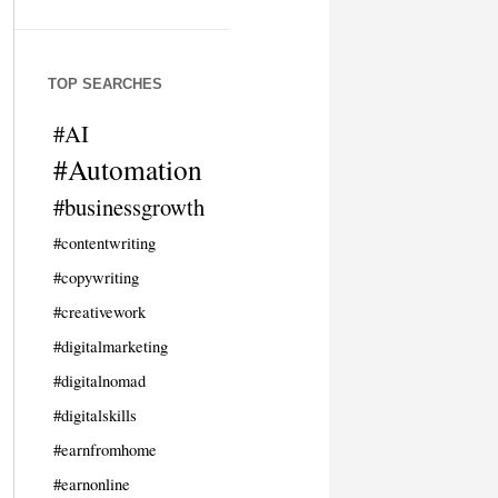
TOP SEARCHES
#AI
#Automation
#businessgrowth
#contentwriting
#copywriting
#creativework
#digitalmarketing
#digitalnomad
#digitalskills
#earnfromhome
#earnonline