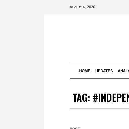
August 4, 2026
HOME
UPDATES
ANAL
TAG:
#INDEPE