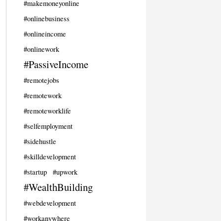
#makemoneyonline
#onlinebusiness
#onlineincome
#onlinework
#PassiveIncome
#remotejobs
#remotework
#remoteworklife
#selfemployment
#sidehustle
#skilldevelopment
#startup
#upwork
#WealthBuilding
#webdevelopment
#workanywhere