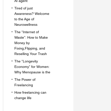
AI agent
Tired of just
Awareness? Welcome
to the Age of
Neurowellness
The “Internet of
Waste”: How to Make
Money by
Fixing,Flipping, and
Reselling Your Trash
The “Longevity
Economy” for Women:
Why Menopause is the
The Power of
Freelancing
How freelancing can
change life