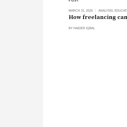
POST
MARCH 31, 2026
ANALYSIS
,
EDUCAT
How freelancing can
BY
HAIDER IQBAL