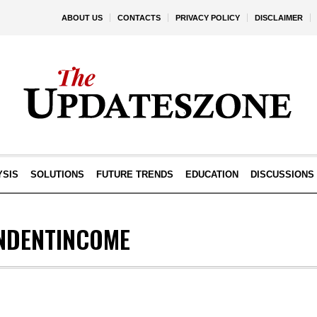
ABOUT US
CONTACTS
PRIVACY POLICY
DISCLAIMER
YSIS
SOLUTIONS
FUTURE TRENDS
EDUCATION
DISCUSSIONS
NDENTINCOME