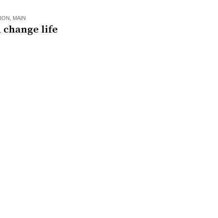
ION
,
MAIN
 change life