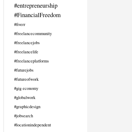
#entrepreneurship
#FinancialFreedom
#fiverr
#freelancecommunity
#freelancejobs
#freelancelife
#freelanceplatforms
#futurejobs
#futureofwork
#gig economy
#globalwork
#graphicdesign
#jobsearch
#locationindependent