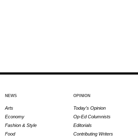
NEWS
OPINION
Arts
Today’s Opinion
Economy
Op-Ed Columnists
Fashion & Style
Editorials
Food
Contributing Writers