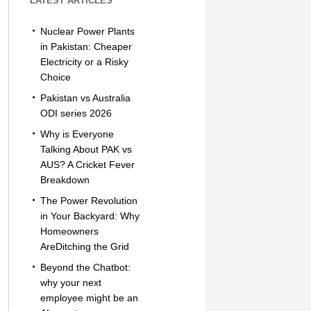
LATEST ARTICLES
Nuclear Power Plants
in Pakistan: Cheaper
Electricity or a Risky
Choice
Pakistan vs Australia
ODI series 2026
Why is Everyone
Talking About PAK vs
AUS? A Cricket Fever
Breakdown
The Power Revolution
in Your Backyard: Why
Homeowners
AreDitching the Grid
Beyond the Chatbot:
why your next
employee might be an