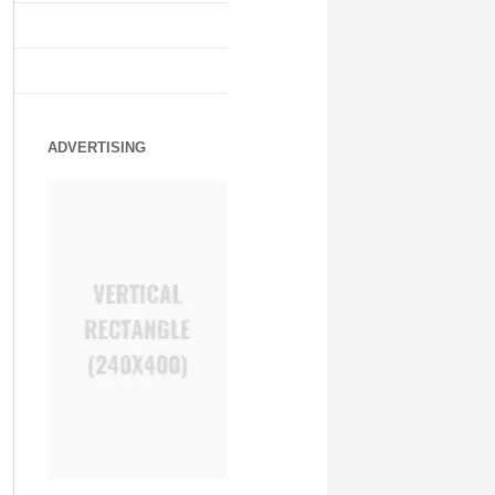
ADVERTISING