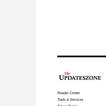
Reader Center
Tools & Services