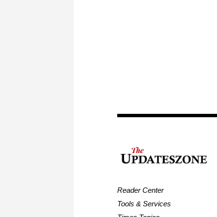
Reader Center
Tools & Services