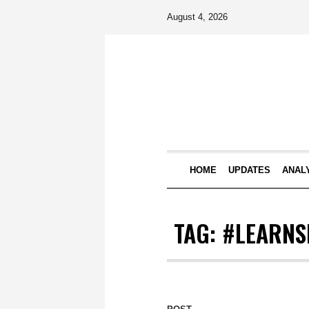
August 4, 2026
HOME
UPDATES
ANAL
TAG:
#LEARNS