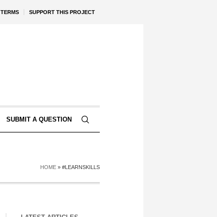
TERMS
SUPPORT THIS PROJECT
SUBMIT A QUESTION
HOME
»
#LEARNSKILLS