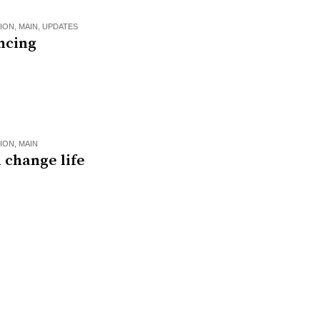
ION
,
MAIN
,
UPDATES
ncing
ION
,
MAIN
 change life