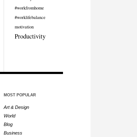
#workfromhome
#worklifebalance
motivation
Productivity
MOST POPULAR
Art & Design
World
Blog
Business