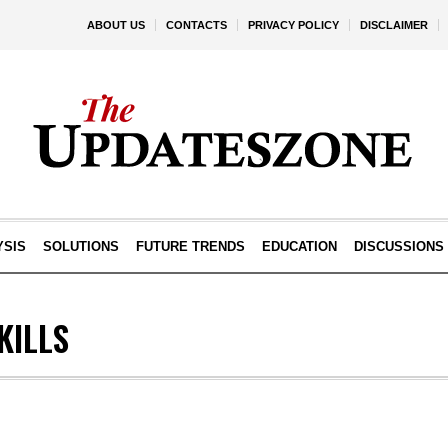
ABOUT US
CONTACTS
PRIVACY POLICY
DISCLAIMER
YSIS
SOLUTIONS
FUTURE TRENDS
EDUCATION
DISCUSSIONS
KILLS