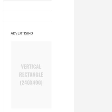
ADVERTISING