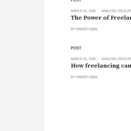
POST
MARCH 31, 2026
ANALYSIS
,
EDUCAT
The Power of Freela
BY
HAIDER IQBAL
POST
MARCH 31, 2026
ANALYSIS
,
EDUCAT
How freelancing can
BY
HAIDER IQBAL