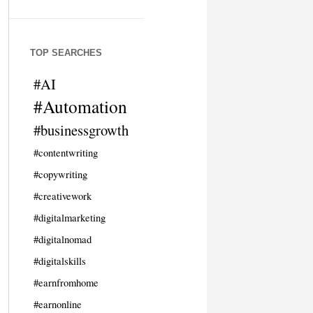
TOP SEARCHES
#AI
#Automation
#businessgrowth
#contentwriting
#copywriting
#creativework
#digitalmarketing
#digitalnomad
#digitalskills
#earnfromhome
#earnonline