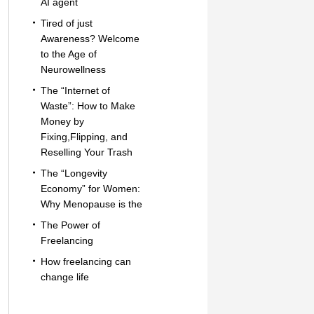
AI agent
Tired of just
Awareness? Welcome
to the Age of
Neurowellness
The “Internet of
Waste”: How to Make
Money by
Fixing,Flipping, and
Reselling Your Trash
The “Longevity
Economy” for Women:
Why Menopause is the
The Power of
Freelancing
How freelancing can
change life