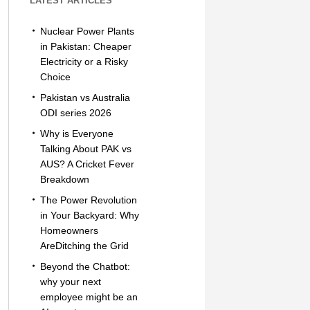
LATEST ARTICLES
Nuclear Power Plants
in Pakistan: Cheaper
Electricity or a Risky
Choice
Pakistan vs Australia
ODI series 2026
Why is Everyone
Talking About PAK vs
AUS? A Cricket Fever
Breakdown
The Power Revolution
in Your Backyard: Why
Homeowners
AreDitching the Grid
Beyond the Chatbot:
why your next
employee might be an