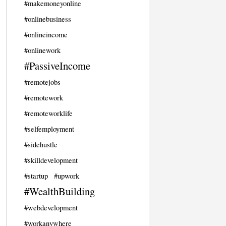
#makemoneyonline
#onlinebusiness
#onlineincome
#onlinework
#PassiveIncome
#remotejobs
#remotework
#remoteworklife
#selfemployment
#sidehustle
#skilldevelopment
#startup
#upwork
#WealthBuilding
#webdevelopment
#workanywhere