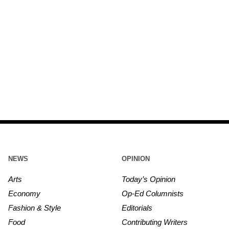
NEWS
OPINION
Arts
Today’s Opinion
Economy
Op-Ed Columnists
Fashion & Style
Editorials
Food
Contributing Writers