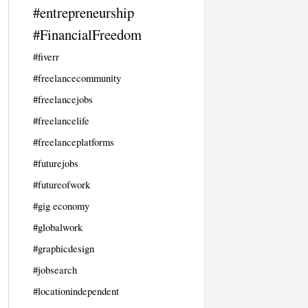
#entrepreneurship
#FinancialFreedom
#fiverr
#freelancecommunity
#freelancejobs
#freelancelife
#freelanceplatforms
#futurejobs
#futureofwork
#gig economy
#globalwork
#graphicdesign
#jobsearch
#locationindependent