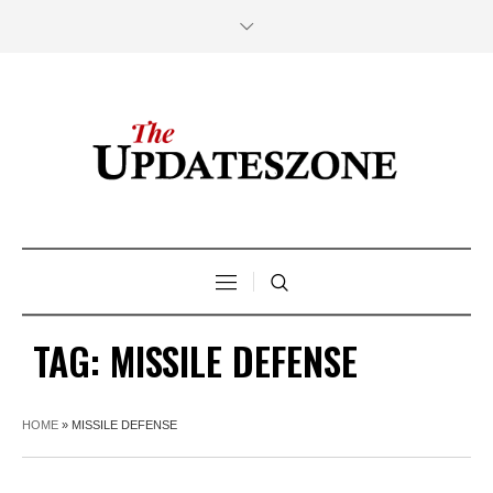
TAG:
MISSILE DEFENSE
HOME
»
MISSILE DEFENSE