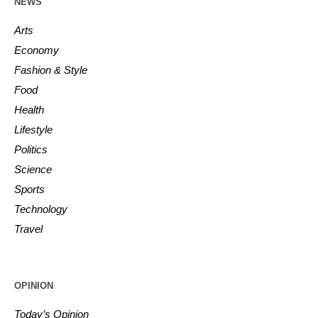
NEWS
Arts
Economy
Fashion & Style
Food
Health
Lifestyle
Politics
Science
Sports
Technology
Travel
OPINION
Today’s Opinion