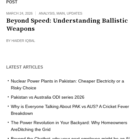
POST
MARCH 24, 2026
ANALYSIS
,
MAIN
,
UPDATES
Beyond Speed: Understanding Ballistic
Weapons
BY
HAIDER IQBAL
LATEST ARTICLES
Nuclear Power Plants in Pakistan: Cheaper Electricity or a
Risky Choice
Pakistan vs Australia ODI series 2026
Why is Everyone Talking About PAK vs AUS? A Cricket Fever
Breakdown
The Power Revolution in Your Backyard: Why Homeowners
AreDitching the Grid
Beyond the Chatbot: why your next employee might be an AI