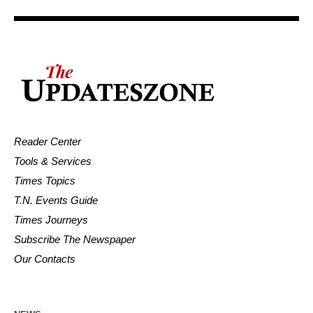
Reader Center
Tools & Services
Times Topics
T.N. Events Guide
Times Journeys
Subscribe The Newspaper
Our Contacts