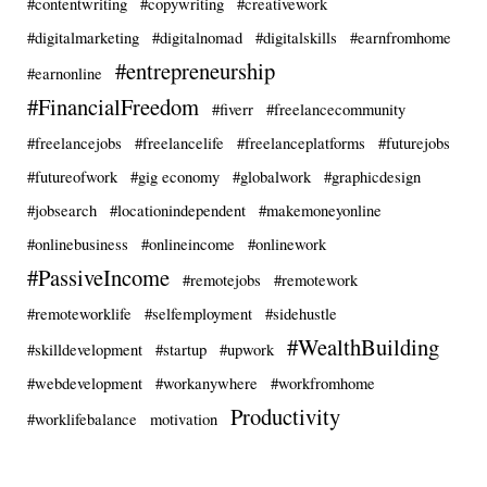
#contentwriting
#copywriting
#creativework
#digitalmarketing
#digitalnomad
#digitalskills
#earnfromhome
#entrepreneurship
#earnonline
#FinancialFreedom
#fiverr
#freelancecommunity
#freelancejobs
#freelancelife
#freelanceplatforms
#futurejobs
#futureofwork
#gig economy
#globalwork
#graphicdesign
#jobsearch
#locationindependent
#makemoneyonline
#onlinebusiness
#onlineincome
#onlinework
#PassiveIncome
#remotejobs
#remotework
#remoteworklife
#selfemployment
#sidehustle
#WealthBuilding
#skilldevelopment
#startup
#upwork
#webdevelopment
#workanywhere
#workfromhome
Productivity
#worklifebalance
motivation