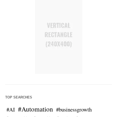
TOP SEARCHES
#Automation
#AI
#businessgrowth