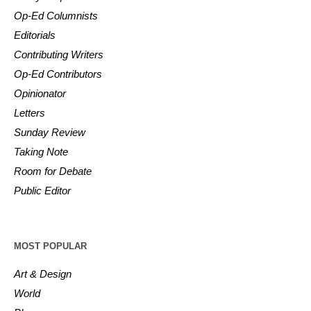
Op-Ed Columnists
Editorials
Contributing Writers
Op-Ed Contributors
Opinionator
Letters
Sunday Review
Taking Note
Room for Debate
Public Editor
MOST POPULAR
Art & Design
World