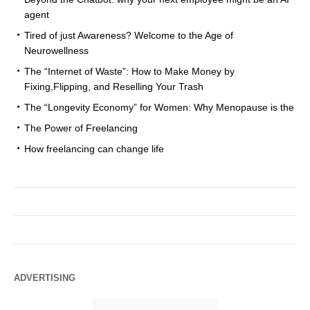
agent
Tired of just Awareness? Welcome to the Age of
Neurowellness
The “Internet of Waste”: How to Make Money by
Fixing,Flipping, and Reselling Your Trash
The “Longevity Economy” for Women: Why Menopause is the
The Power of Freelancing
How freelancing can change life
ADVERTISING