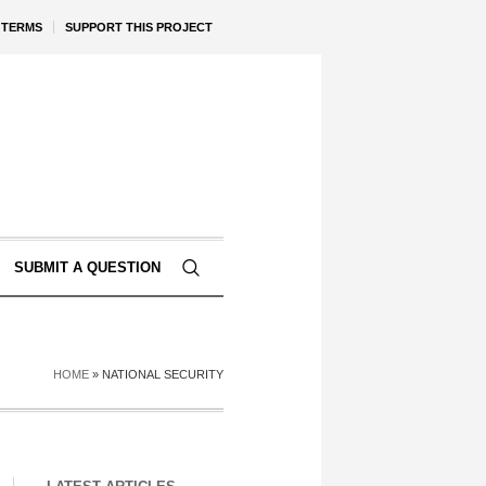
TERMS
SUPPORT THIS PROJECT
SUBMIT A QUESTION
HOME
»
NATIONAL SECURITY