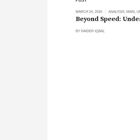
POST
MARCH 24, 2026
ANALYSIS
,
MAIN
,
U
Beyond Speed: Unde
BY
HAIDER IQBAL