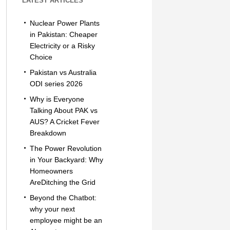
LATEST ARTICLES
Nuclear Power Plants
in Pakistan: Cheaper
Electricity or a Risky
Choice
Pakistan vs Australia
ODI series 2026
Why is Everyone
Talking About PAK vs
AUS? A Cricket Fever
Breakdown
The Power Revolution
in Your Backyard: Why
Homeowners
AreDitching the Grid
Beyond the Chatbot:
why your next
employee might be an