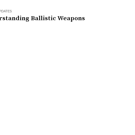
PDATES
rstanding Ballistic Weapons