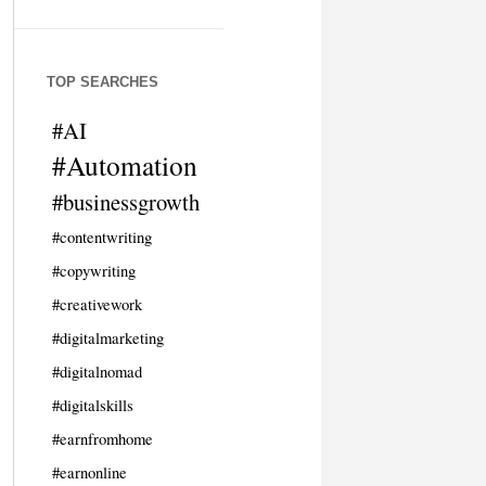
TOP SEARCHES
#AI
#Automation
#businessgrowth
#contentwriting
#copywriting
#creativework
#digitalmarketing
#digitalnomad
#digitalskills
#earnfromhome
#earnonline