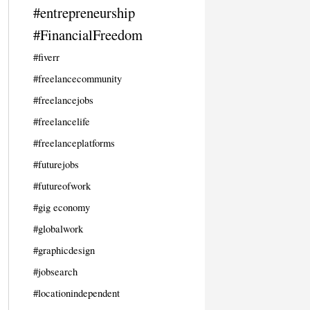
#entrepreneurship
#FinancialFreedom
#fiverr
#freelancecommunity
#freelancejobs
#freelancelife
#freelanceplatforms
#futurejobs
#futureofwork
#gig economy
#globalwork
#graphicdesign
#jobsearch
#locationindependent