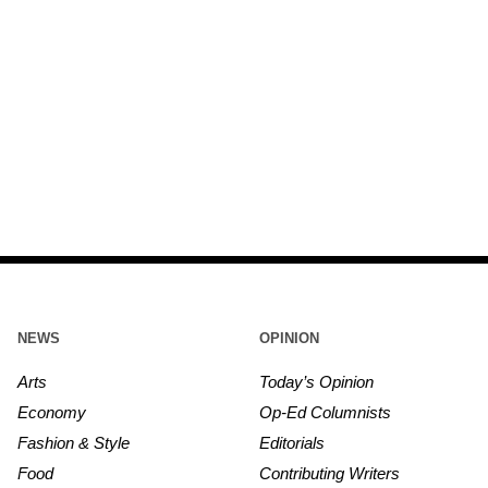
NEWS
OPINION
Arts
Today’s Opinion
Economy
Op-Ed Columnists
Fashion & Style
Editorials
Food
Contributing Writers