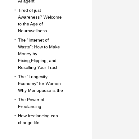
AI agent
Tired of just
Awareness? Welcome
to the Age of
Neurowellness
The “Internet of
Waste”: How to Make
Money by
Fixing,Flipping, and
Reselling Your Trash
The “Longevity
Economy” for Women:
Why Menopause is the
The Power of
Freelancing
How freelancing can
change life