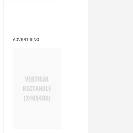
ADVERTISING