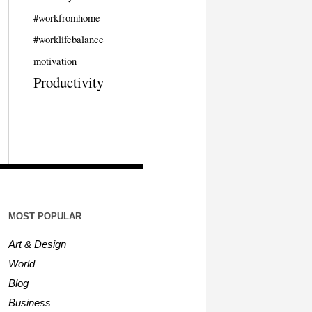
#workfromhome
#worklifebalance
motivation
Productivity
MOST POPULAR
Art & Design
World
Blog
Business