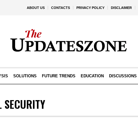
ABOUT US
CONTACTS
PRIVACY POLICY
DISCLAIMER
YSIS
SOLUTIONS
FUTURE TRENDS
EDUCATION
DISCUSSIONS
L SECURITY