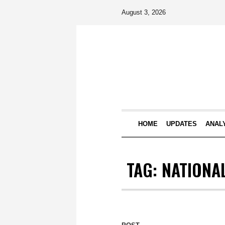
August 3, 2026
HOME
UPDATES
ANAL
TAG:
NATIONA