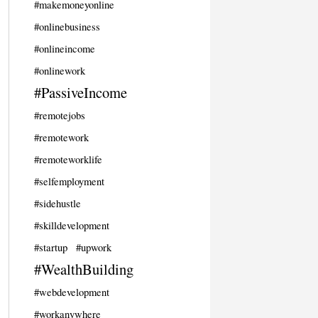
#makemoneyonline
#onlinebusiness
#onlineincome
#onlinework
#PassiveIncome
#remotejobs
#remotework
#remoteworklife
#selfemployment
#sidehustle
#skilldevelopment
#startup
#upwork
#WealthBuilding
#webdevelopment
#workanywhere