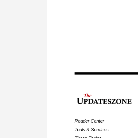
Reader Center
Tools & Services