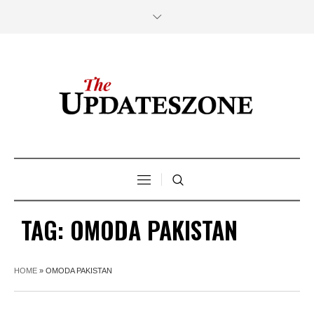
TAG:
OMODA PAKISTAN
HOME
»
OMODA PAKISTAN