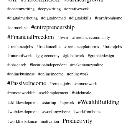
#contentwriting
#copywriting
#creativework
#digitalmarketing
#digitalnomad
#digitalskills
#earnfromhome
#entrepreneurship
#earnonline
#FinancialFreedom
#fiverr
#freelancecommunity
#freelancejobs
#freelancelife
#freelanceplatforms
#futurejobs
#futureofwork
#gig economy
#globalwork
#graphicdesign
#jobsearch
#locationindependent
#makemoneyonline
#onlinebusiness
#onlineincome
#onlinework
#PassiveIncome
#remotejobs
#remotework
#remoteworklife
#selfemployment
#sidehustle
#WealthBuilding
#skilldevelopment
#startup
#upwork
#webdevelopment
#workanywhere
#workfromhome
Productivity
#worklifebalance
motivation