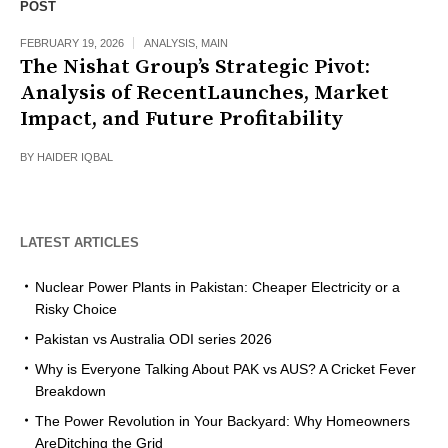
POST
FEBRUARY 19, 2026
ANALYSIS
,
MAIN
The Nishat Group’s Strategic Pivot:
Analysis of RecentLaunches, Market
Impact, and Future Profitability
BY
HAIDER IQBAL
LATEST ARTICLES
Nuclear Power Plants in Pakistan: Cheaper Electricity or a
Risky Choice
Pakistan vs Australia ODI series 2026
Why is Everyone Talking About PAK vs AUS? A Cricket Fever
Breakdown
The Power Revolution in Your Backyard: Why Homeowners
AreDitching the Grid