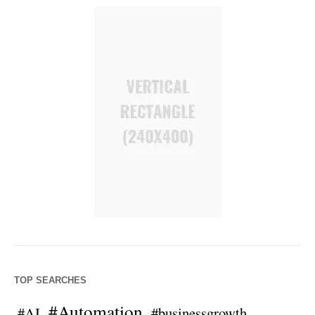
TOP SEARCHES
#Automation
#AI
#businessgrowth