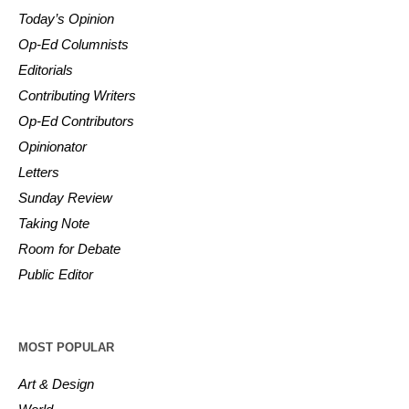
Today’s Opinion
Op-Ed Columnists
Editorials
Contributing Writers
Op-Ed Contributors
Opinionator
Letters
Sunday Review
Taking Note
Room for Debate
Public Editor
MOST POPULAR
Art & Design