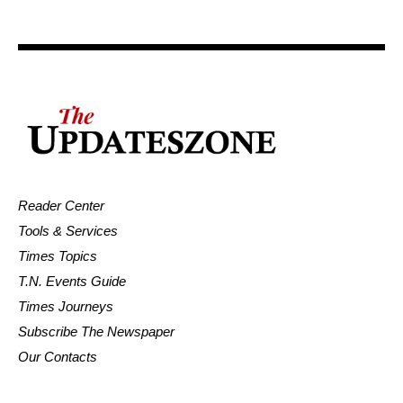
Reader Center
Tools & Services
Times Topics
T.N. Events Guide
Times Journeys
Subscribe The Newspaper
Our Contacts