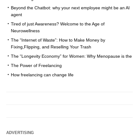
Beyond the Chatbot: why your next employee might be an AI
agent
Tired of just Awareness? Welcome to the Age of
Neurowellness
The “Internet of Waste”: How to Make Money by
Fixing,Flipping, and Reselling Your Trash
The “Longevity Economy” for Women: Why Menopause is the
The Power of Freelancing
How freelancing can change life
ADVERTISING