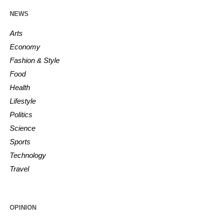
NEWS
Arts
Economy
Fashion & Style
Food
Health
Lifestyle
Politics
Science
Sports
Technology
Travel
OPINION