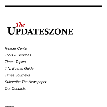
Reader Center
Tools & Services
Times Topics
T.N. Events Guide
Times Journeys
Subscribe The Newspaper
Our Contacts