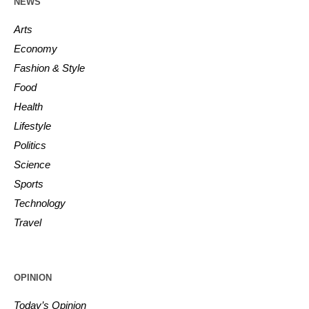
NEWS
Arts
Economy
Fashion & Style
Food
Health
Lifestyle
Politics
Science
Sports
Technology
Travel
OPINION
Today’s Opinion