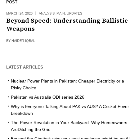
POST
MARCH 24, 2026
ANALYSIS
,
MAIN
,
UPDATES
Beyond Speed: Understanding Ballistic
Weapons
BY
HAIDER IQBAL
LATEST ARTICLES
Nuclear Power Plants in Pakistan: Cheaper Electricity or a
Risky Choice
Pakistan vs Australia ODI series 2026
Why is Everyone Talking About PAK vs AUS? A Cricket Fever
Breakdown
The Power Revolution in Your Backyard: Why Homeowners
AreDitching the Grid
Beyond the Chatbot: why your next employee might be an AI