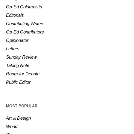
Op-Ed Columnists
Editorials
Contributing Writers
Op-Ed Contributors
Opinionator
Letters
Sunday Review
Taking Note
Room for Debate
Public Editor
MOST POPULAR
Art & Design
World