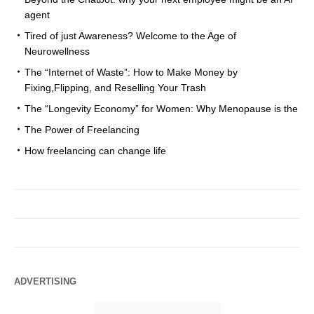
agent
Tired of just Awareness? Welcome to the Age of
Neurowellness
The “Internet of Waste”: How to Make Money by
Fixing,Flipping, and Reselling Your Trash
The “Longevity Economy” for Women: Why Menopause is the
The Power of Freelancing
How freelancing can change life
ADVERTISING