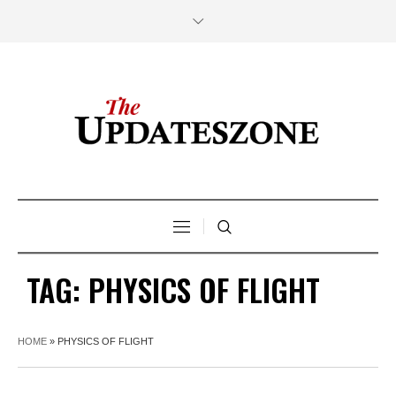
TAG:
PHYSICS OF FLIGHT
HOME
»
PHYSICS OF FLIGHT