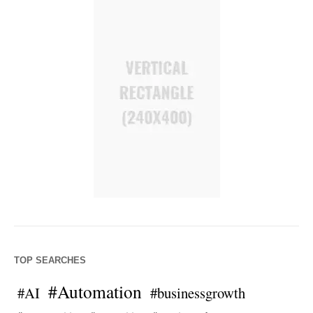
TOP SEARCHES
#Automation
#AI
#businessgrowth