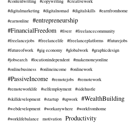
#contentwriting
#copywriting
#creativework
#digitalmarketing
#digitalnomad
#digitalskills
#earnfromhome
#entrepreneurship
#earnonline
#FinancialFreedom
#fiverr
#freelancecommunity
#freelancejobs
#freelancelife
#freelanceplatforms
#futurejobs
#futureofwork
#gig economy
#globalwork
#graphicdesign
#jobsearch
#locationindependent
#makemoneyonline
#onlinebusiness
#onlineincome
#onlinework
#PassiveIncome
#remotejobs
#remotework
#remoteworklife
#selfemployment
#sidehustle
#WealthBuilding
#skilldevelopment
#startup
#upwork
#webdevelopment
#workanywhere
#workfromhome
Productivity
#worklifebalance
motivation