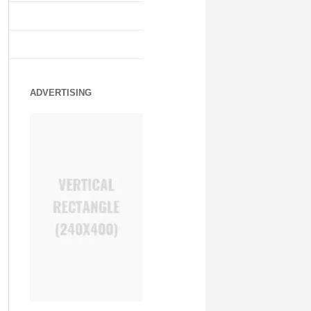
ADVERTISING