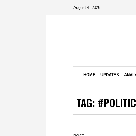
August 4, 2026
HOME
UPDATES
ANAL
TAG:
#POLITIC