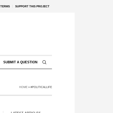
TERMS
SUPPORT THIS PROJECT
SUBMIT A QUESTION
HOME
»
#POLITICALLIFE