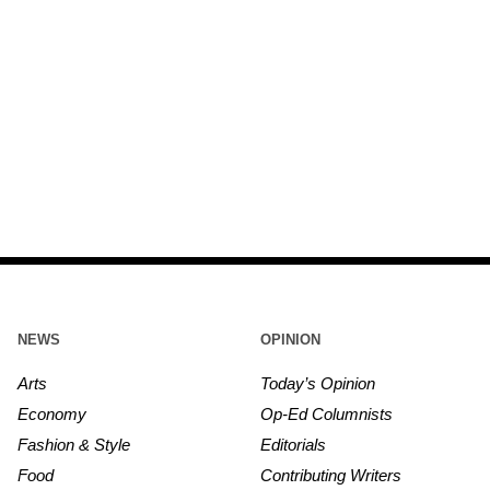
NEWS
OPINION
Arts
Today’s Opinion
Economy
Op-Ed Columnists
Fashion & Style
Editorials
Food
Contributing Writers