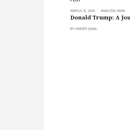
POST
MARCH 31, 2026
ANALYSIS
,
MAIN
Donald Trump: A Jo
BY
HAIDER IQBAL