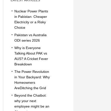
LATEST ARTICLES
Nuclear Power Plants
in Pakistan: Cheaper
Electricity or a Risky
Choice
Pakistan vs Australia
ODI series 2026
Why is Everyone
Talking About PAK vs
AUS? A Cricket Fever
Breakdown
The Power Revolution
in Your Backyard: Why
Homeowners
AreDitching the Grid
Beyond the Chatbot:
why your next
employee might be an