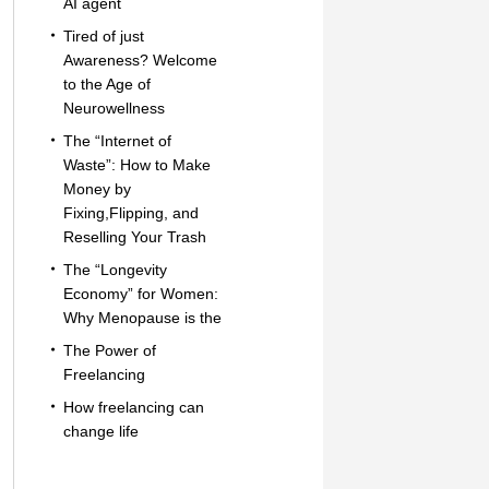
AI agent
Tired of just
Awareness? Welcome
to the Age of
Neurowellness
The “Internet of
Waste”: How to Make
Money by
Fixing,Flipping, and
Reselling Your Trash
The “Longevity
Economy” for Women:
Why Menopause is the
The Power of
Freelancing
How freelancing can
change life