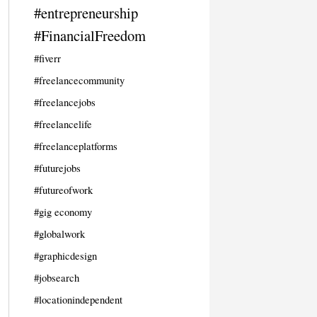
#entrepreneurship
#FinancialFreedom
#fiverr
#freelancecommunity
#freelancejobs
#freelancelife
#freelanceplatforms
#futurejobs
#futureofwork
#gig economy
#globalwork
#graphicdesign
#jobsearch
#locationindependent