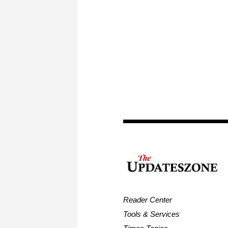
Reader Center
Tools & Services