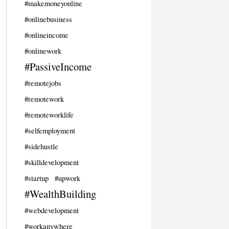
#makemoneyonline
#onlinebusiness
#onlineincome
#onlinework
#PassiveIncome
#remotejobs
#remotework
#remoteworklife
#selfemployment
#sidehustle
#skilldevelopment
#startup
#upwork
#WealthBuilding
#webdevelopment
#workanywhere