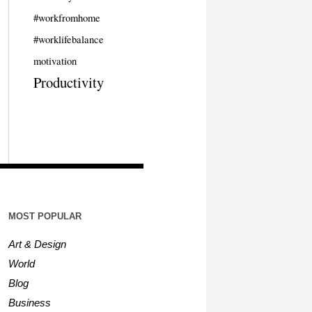
#workfromhome
#worklifebalance
motivation
Productivity
MOST POPULAR
Art & Design
World
Blog
Business