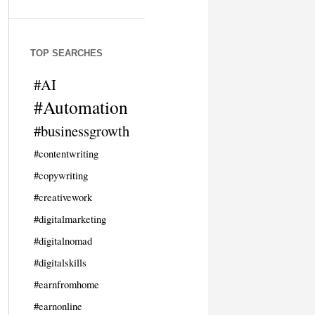
TOP SEARCHES
#AI
#Automation
#businessgrowth
#contentwriting
#copywriting
#creativework
#digitalmarketing
#digitalnomad
#digitalskills
#earnfromhome
#earnonline