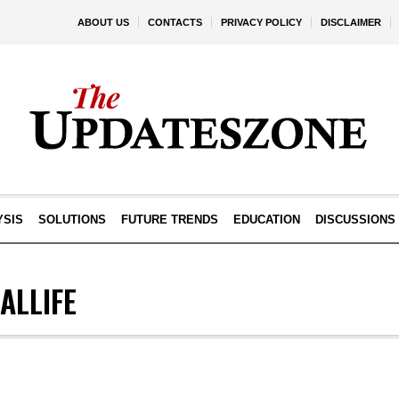
ABOUT US
CONTACTS
PRIVACY POLICY
DISCLAIMER
YSIS
SOLUTIONS
FUTURE TRENDS
EDUCATION
DISCUSSIONS
ALLIFE