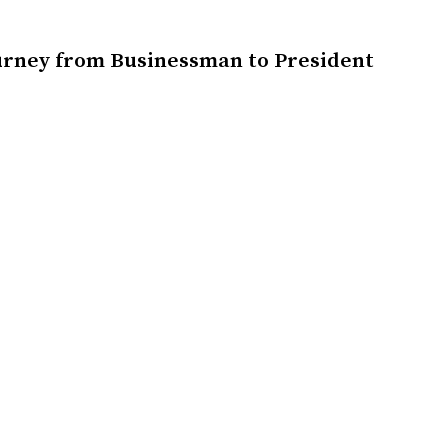
urney from Businessman to President