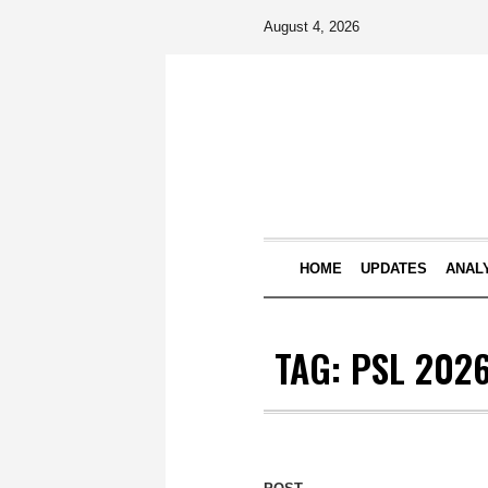
August 4, 2026
HOME
UPDATES
ANAL
TAG:
PSL 202