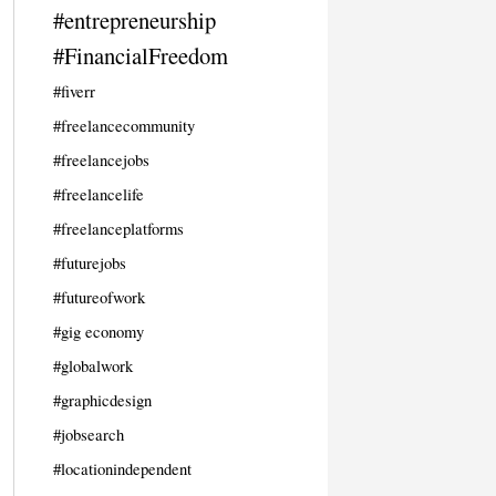
#entrepreneurship
#FinancialFreedom
#fiverr
#freelancecommunity
#freelancejobs
#freelancelife
#freelanceplatforms
#futurejobs
#futureofwork
#gig economy
#globalwork
#graphicdesign
#jobsearch
#locationindependent