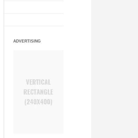
ADVERTISING