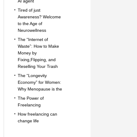
AI agent
Tired of just
Awareness? Welcome
to the Age of
Neurowellness
The “Internet of
Waste”: How to Make
Money by
Fixing,Flipping, and
Reselling Your Trash
The “Longevity
Economy” for Women:
Why Menopause is the
The Power of
Freelancing
How freelancing can
change life