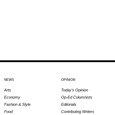
NEWS
OPINION
Arts
Today’s Opinion
Economy
Op-Ed Columnists
Fashion & Style
Editorials
Food
Contributing Writers