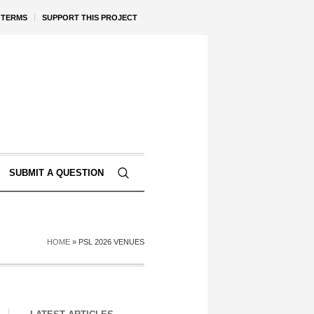
TERMS
SUPPORT THIS PROJECT
SUBMIT A QUESTION
HOME
»
PSL 2026 VENUES