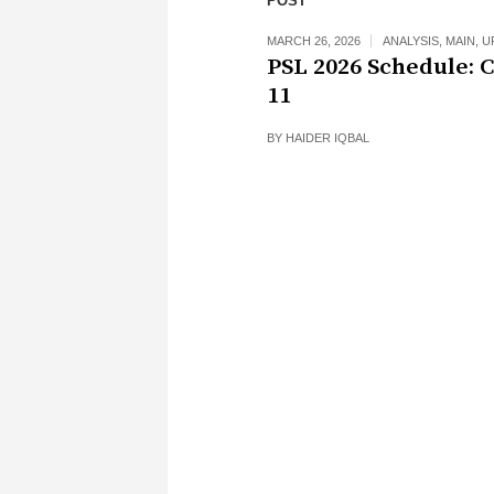
POST
MARCH 26, 2026
ANALYSIS
,
MAIN
,
U
PSL 2026 Schedule: 
11
BY
HAIDER IQBAL