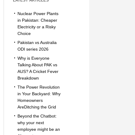
LATEST ARTICLES
Nuclear Power Plants
in Pakistan: Cheaper
Electricity or a Risky
Choice
Pakistan vs Australia
ODI series 2026
Why is Everyone
Talking About PAK vs
AUS? A Cricket Fever
Breakdown
The Power Revolution
in Your Backyard: Why
Homeowners
AreDitching the Grid
Beyond the Chatbot:
why your next
employee might be an