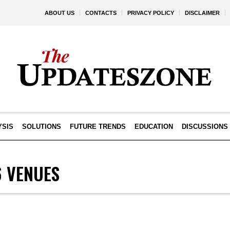
ABOUT US
CONTACTS
PRIVACY POLICY
DISCLAIMER
YSIS
SOLUTIONS
FUTURE TRENDS
EDUCATION
DISCUSSIONS
6 VENUES