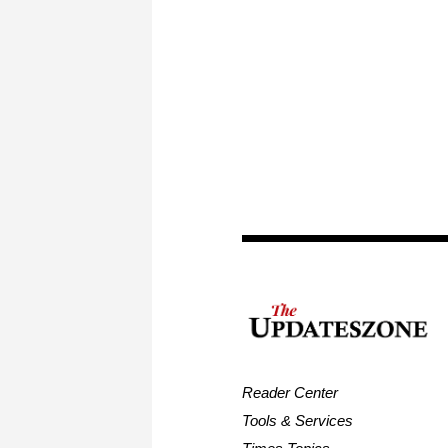
Reader Center
Tools & Services