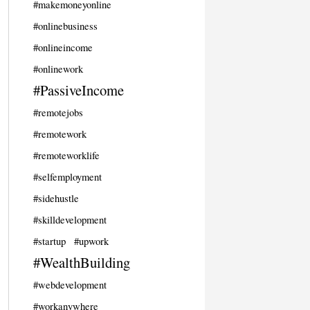
#makemoneyonline
#onlinebusiness
#onlineincome
#onlinework
#PassiveIncome
#remotejobs
#remotework
#remoteworklife
#selfemployment
#sidehustle
#skilldevelopment
#startup
#upwork
#WealthBuilding
#webdevelopment
#workanywhere