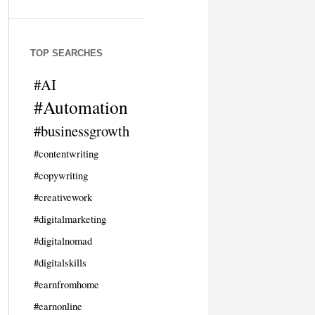
TOP SEARCHES
#AI
#Automation
#businessgrowth
#contentwriting
#copywriting
#creativework
#digitalmarketing
#digitalnomad
#digitalskills
#earnfromhome
#earnonline