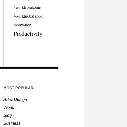
#workfromhome
#worklifebalance
motivation
Productivity
MOST POPULAR
Art & Design
World
Blog
Business