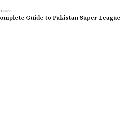
PDATES
Complete Guide to Pakistan Super League