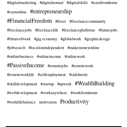
#digitalmarketing
#digitalnomad
#digitalskills
#earnfromhome
#entrepreneurship
#earnonline
#FinancialFreedom
#fiverr
#freelancecommunity
#freelancejobs
#freelancelife
#freelanceplatforms
#futurejobs
#futureofwork
#gig economy
#globalwork
#graphicdesign
#jobsearch
#locationindependent
#makemoneyonline
#onlinebusiness
#onlineincome
#onlinework
#PassiveIncome
#remotejobs
#remotework
#remoteworklife
#selfemployment
#sidehustle
#WealthBuilding
#skilldevelopment
#startup
#upwork
#webdevelopment
#workanywhere
#workfromhome
Productivity
#worklifebalance
motivation