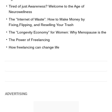
Tired of just Awareness? Welcome to the Age of
Neurowellness
The “Internet of Waste”: How to Make Money by
Fixing,Flipping, and Reselling Your Trash
The “Longevity Economy” for Women: Why Menopause is the
The Power of Freelancing
How freelancing can change life
ADVERTISING