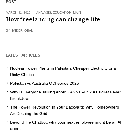
POST
MARCH 31, 2026
ANALYSIS
,
EDUCATION
,
MAIN
How freelancing can change life
BY
HAIDER IQBAL
LATEST ARTICLES
Nuclear Power Plants in Pakistan: Cheaper Electricity or a
Risky Choice
Pakistan vs Australia ODI series 2026
Why is Everyone Talking About PAK vs AUS? A Cricket Fever
Breakdown
The Power Revolution in Your Backyard: Why Homeowners
AreDitching the Grid
Beyond the Chatbot: why your next employee might be an AI
agent