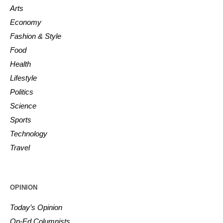
Arts
Economy
Fashion & Style
Food
Health
Lifestyle
Politics
Science
Sports
Technology
Travel
OPINION
Today’s Opinion
Op-Ed Columnists