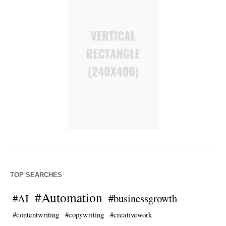
TOP SEARCHES
#Automation
#AI
#businessgrowth
#contentwriting
#copywriting
#creativework