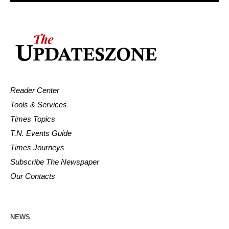
Reader Center
Tools & Services
Times Topics
T.N. Events Guide
Times Journeys
Subscribe The Newspaper
Our Contacts
NEWS