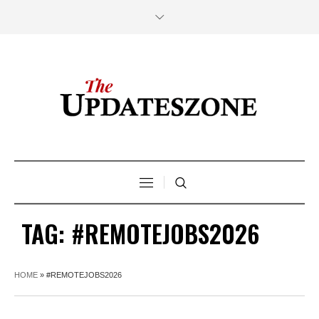
TAG:
#REMOTEJOBS2026
HOME
»
#REMOTEJOBS2026