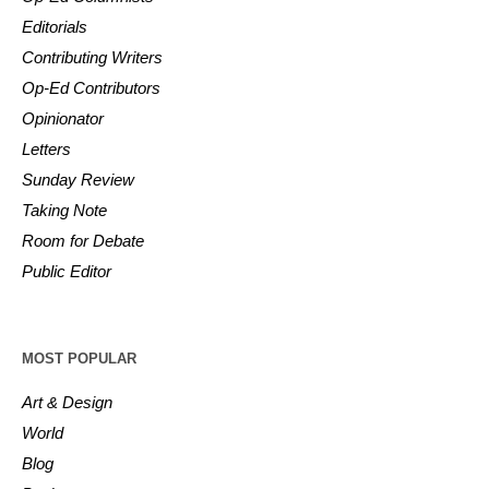
Editorials
Contributing Writers
Op-Ed Contributors
Opinionator
Letters
Sunday Review
Taking Note
Room for Debate
Public Editor
MOST POPULAR
Art & Design
World
Blog