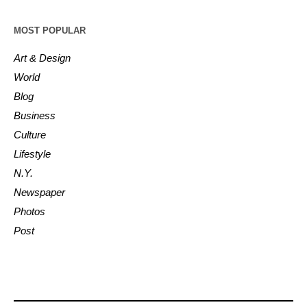
MOST POPULAR
Art & Design
World
Blog
Business
Culture
Lifestyle
N.Y.
Newspaper
Photos
Post