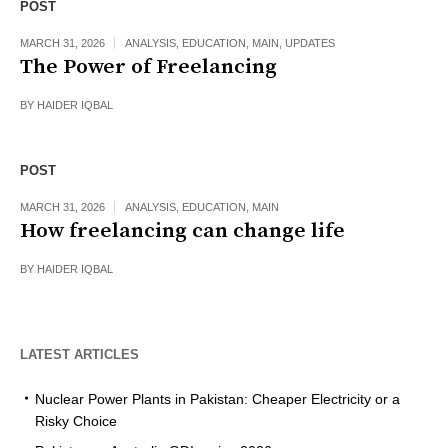
POST
MARCH 31, 2026
ANALYSIS
,
EDUCATION
,
MAIN
,
UPDATES
The Power of Freelancing
BY
HAIDER IQBAL
POST
MARCH 31, 2026
ANALYSIS
,
EDUCATION
,
MAIN
How freelancing can change life
BY
HAIDER IQBAL
LATEST ARTICLES
Nuclear Power Plants in Pakistan: Cheaper Electricity or a
Risky Choice