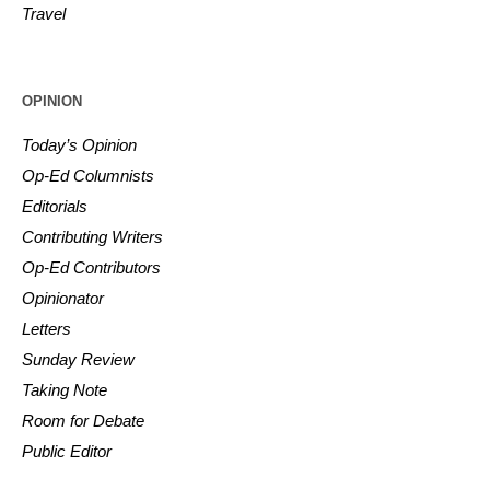
Travel
OPINION
Today’s Opinion
Op-Ed Columnists
Editorials
Contributing Writers
Op-Ed Contributors
Opinionator
Letters
Sunday Review
Taking Note
Room for Debate
Public Editor