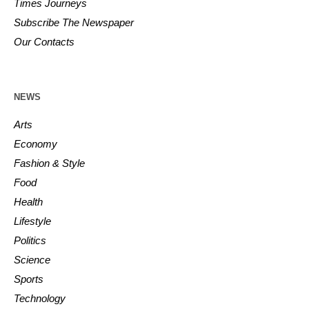
Times Journeys
Subscribe The Newspaper
Our Contacts
NEWS
Arts
Economy
Fashion & Style
Food
Health
Lifestyle
Politics
Science
Sports
Technology