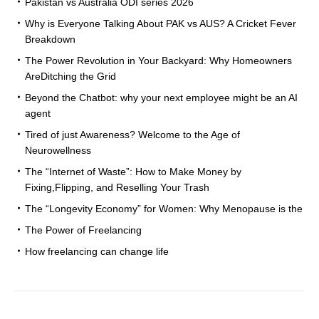
Pakistan vs Australia ODI series 2026
Why is Everyone Talking About PAK vs AUS? A Cricket Fever
Breakdown
The Power Revolution in Your Backyard: Why Homeowners
AreDitching the Grid
Beyond the Chatbot: why your next employee might be an AI
agent
Tired of just Awareness? Welcome to the Age of
Neurowellness
The “Internet of Waste”: How to Make Money by
Fixing,Flipping, and Reselling Your Trash
The “Longevity Economy” for Women: Why Menopause is the
The Power of Freelancing
How freelancing can change life