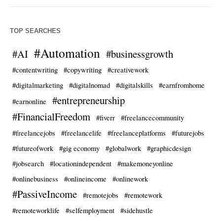
TOP SEARCHES
#Automation
#AI
#businessgrowth
#contentwriting
#copywriting
#creativework
#digitalmarketing
#digitalnomad
#digitalskills
#earnfromhome
#entrepreneurship
#earnonline
#FinancialFreedom
#fiverr
#freelancecommunity
#freelancejobs
#freelancelife
#freelanceplatforms
#futurejobs
#futureofwork
#gig economy
#globalwork
#graphicdesign
#jobsearch
#locationindependent
#makemoneyonline
#onlinebusiness
#onlineincome
#onlinework
#PassiveIncome
#remotejobs
#remotework
#remoteworklife
#selfemployment
#sidehustle