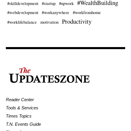
#WealthBuilding
#skilldevelopment
#startup
#upwork
#webdevelopment
#workanywhere
#workfromhome
Productivity
#worklifebalance
motivation
Reader Center
Tools & Services
Times Topics
T.N. Events Guide