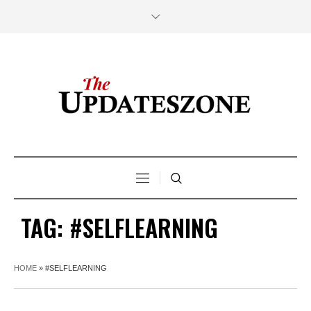
TAG:
#SELFLEARNING
HOME
»
#SELFLEARNING