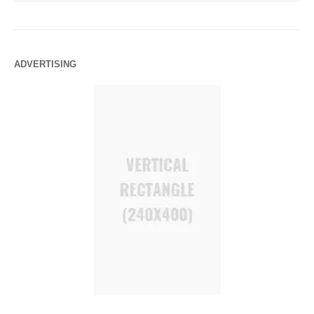
ADVERTISING