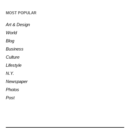
MOST POPULAR
Art & Design
World
Blog
Business
Culture
Lifestyle
N.Y.
Newspaper
Photos
Post