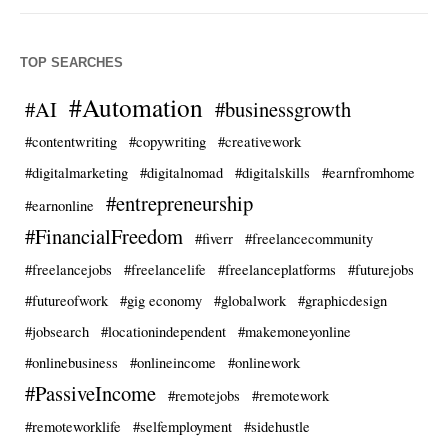
TOP SEARCHES
#Automation
#AI
#businessgrowth
#contentwriting
#copywriting
#creativework
#digitalmarketing
#digitalnomad
#digitalskills
#earnfromhome
#entrepreneurship
#earnonline
#FinancialFreedom
#fiverr
#freelancecommunity
#freelancejobs
#freelancelife
#freelanceplatforms
#futurejobs
#futureofwork
#gig economy
#globalwork
#graphicdesign
#jobsearch
#locationindependent
#makemoneyonline
#onlinebusiness
#onlineincome
#onlinework
#PassiveIncome
#remotejobs
#remotework
#remoteworklife
#selfemployment
#sidehustle