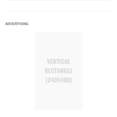
ADVERTISING