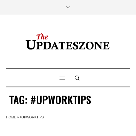
TAG:
#UPWORKTIPS
HOME
»
#UPWORKTIPS