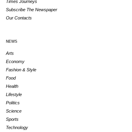
Times Journeys
Subscribe The Newspaper
Our Contacts
NEWS
Arts
Economy
Fashion & Style
Food
Health
Lifestyle
Politics
Science
Sports
Technology