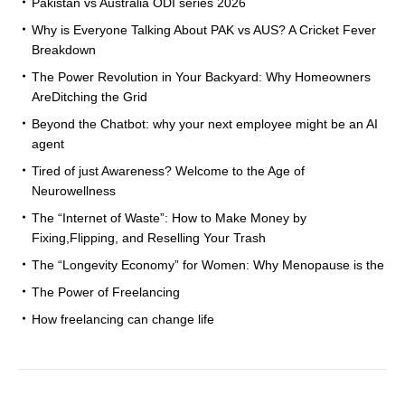
Pakistan vs Australia ODI series 2026
Why is Everyone Talking About PAK vs AUS? A Cricket Fever
Breakdown
The Power Revolution in Your Backyard: Why Homeowners
AreDitching the Grid
Beyond the Chatbot: why your next employee might be an AI
agent
Tired of just Awareness? Welcome to the Age of
Neurowellness
The “Internet of Waste”: How to Make Money by
Fixing,Flipping, and Reselling Your Trash
The “Longevity Economy” for Women: Why Menopause is the
The Power of Freelancing
How freelancing can change life