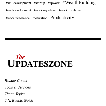
#WealthBuilding
#skilldevelopment
#startup
#upwork
#webdevelopment
#workanywhere
#workfromhome
Productivity
#worklifebalance
motivation
Reader Center
Tools & Services
Times Topics
T.N. Events Guide