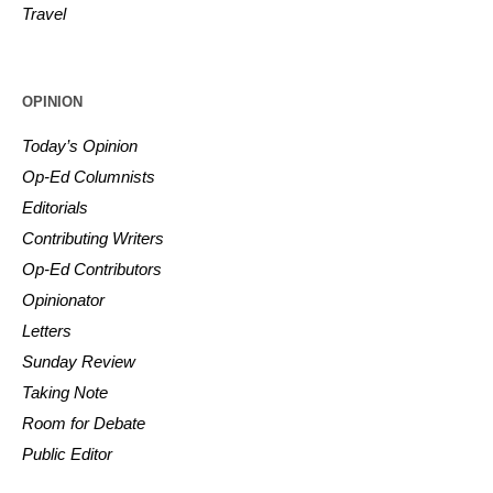
Travel
OPINION
Today’s Opinion
Op-Ed Columnists
Editorials
Contributing Writers
Op-Ed Contributors
Opinionator
Letters
Sunday Review
Taking Note
Room for Debate
Public Editor