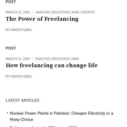
POST
MARCH 31, 2026
ANALYSIS
,
EDUCATION
,
MAIN
,
UPDATES
The Power of Freelancing
BY
HAIDER IQBAL
POST
MARCH 31, 2026
ANALYSIS
,
EDUCATION
,
MAIN
How freelancing can change life
BY
HAIDER IQBAL
LATEST ARTICLES
Nuclear Power Plants in Pakistan: Cheaper Electricity or a
Risky Choice