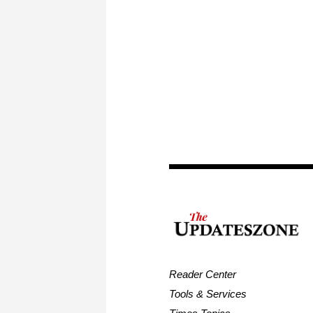
Reader Center
Tools & Services