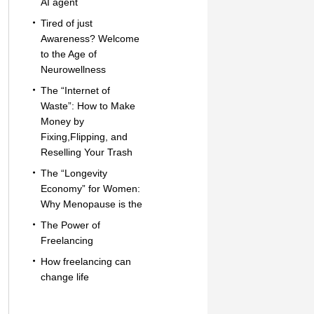
AI agent
Tired of just
Awareness? Welcome
to the Age of
Neurowellness
The “Internet of
Waste”: How to Make
Money by
Fixing,Flipping, and
Reselling Your Trash
The “Longevity
Economy” for Women:
Why Menopause is the
The Power of
Freelancing
How freelancing can
change life