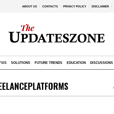
ABOUT US
CONTACTS
PRIVACY POLICY
DISCLAIMER
YSIS
SOLUTIONS
FUTURE TRENDS
EDUCATION
DISCUSSIONS
EELANCEPLATFORMS