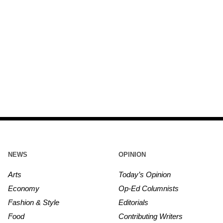
NEWS
OPINION
Arts
Today’s Opinion
Economy
Op-Ed Columnists
Fashion & Style
Editorials
Food
Contributing Writers