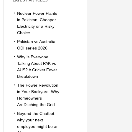
LATEST ARTICLES
Nuclear Power Plants
in Pakistan: Cheaper
Electricity or a Risky
Choice
Pakistan vs Australia
ODI series 2026
Why is Everyone
Talking About PAK vs
AUS? A Cricket Fever
Breakdown
The Power Revolution
in Your Backyard: Why
Homeowners
AreDitching the Grid
Beyond the Chatbot:
why your next
employee might be an