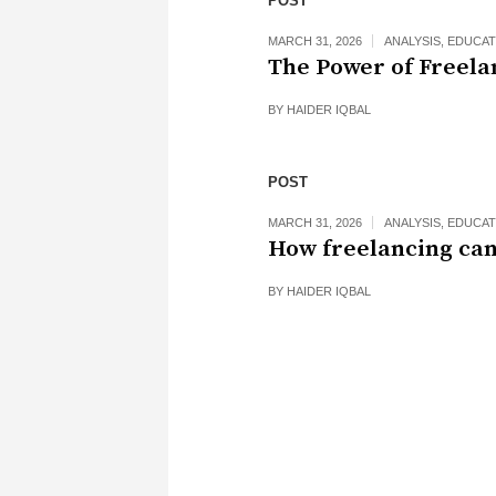
POST
MARCH 31, 2026
ANALYSIS
,
EDUCAT
The Power of Freela
BY
HAIDER IQBAL
POST
MARCH 31, 2026
ANALYSIS
,
EDUCAT
How freelancing can
BY
HAIDER IQBAL