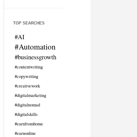
TOP SEARCHES
#AI
#Automation
#businessgrowth
#contentwriting
#copywriting
#creativework
#digitalmarketing
#digitalnomad
#digitalskills
#earnfromhome
#earnonline