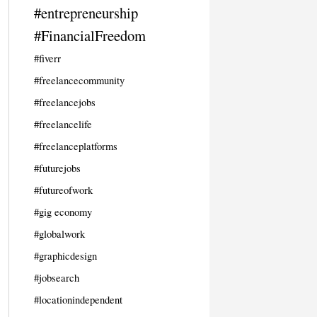
#entrepreneurship
#FinancialFreedom
#fiverr
#freelancecommunity
#freelancejobs
#freelancelife
#freelanceplatforms
#futurejobs
#futureofwork
#gig economy
#globalwork
#graphicdesign
#jobsearch
#locationindependent