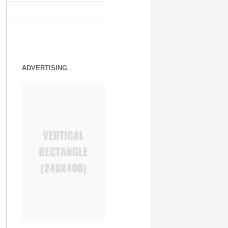
ADVERTISING