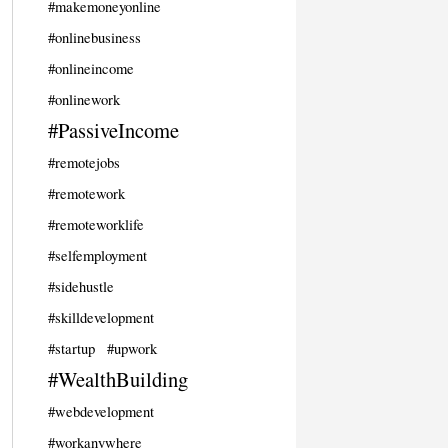
#makemoneyonline
#onlinebusiness
#onlineincome
#onlinework
#PassiveIncome
#remotejobs
#remotework
#remoteworklife
#selfemployment
#sidehustle
#skilldevelopment
#startup
#upwork
#WealthBuilding
#webdevelopment
#workanywhere