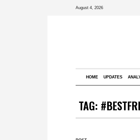
August 4, 2026
HOME
UPDATES
ANAL
TAG:
#BESTFR