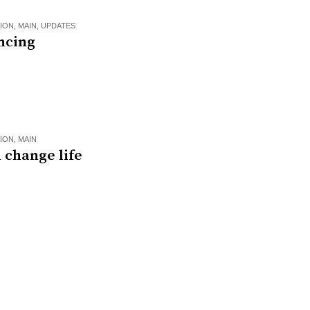
ION
,
MAIN
,
UPDATES
ncing
ION
,
MAIN
 change life