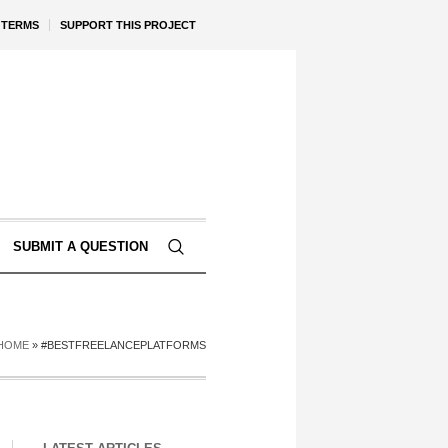
TERMS
SUPPORT THIS PROJECT
SUBMIT A QUESTION
HOME
»
#BESTFREELANCEPLATFORMS