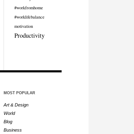
#workfromhome
#worklifebalance
motivation
Productivity
MOST POPULAR
Art & Design
World
Blog
Business