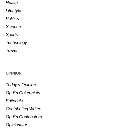
Health
Lifestyle
Politics
Science
Sports
Technology
Travel
OPINION
Today’s Opinion
Op-Ed Columnists
Editorials
Contributing Writers
Op-Ed Contributors
Opinionator