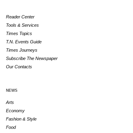
Reader Center
Tools & Services
Times Topics
T.N. Events Guide
Times Journeys
Subscribe The Newspaper
Our Contacts
NEWS
Arts
Economy
Fashion & Style
Food