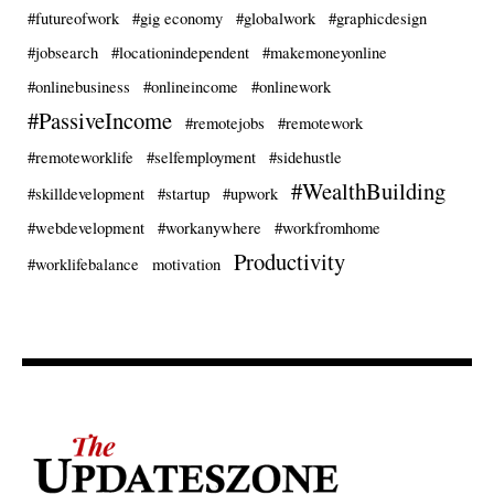
#futureofwork
#gig economy
#globalwork
#graphicdesign
#jobsearch
#locationindependent
#makemoneyonline
#onlinebusiness
#onlineincome
#onlinework
#PassiveIncome
#remotejobs
#remotework
#remoteworklife
#selfemployment
#sidehustle
#WealthBuilding
#skilldevelopment
#startup
#upwork
#webdevelopment
#workanywhere
#workfromhome
Productivity
#worklifebalance
motivation