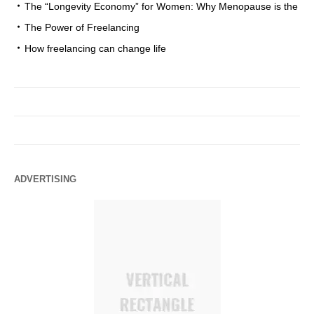
The “Longevity Economy” for Women: Why Menopause is the
The Power of Freelancing
How freelancing can change life
ADVERTISING