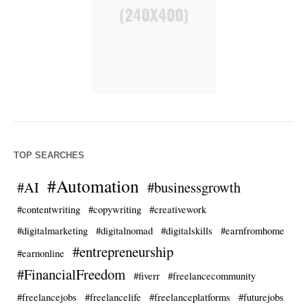
TOP SEARCHES
#Automation
#AI
#businessgrowth
#contentwriting
#copywriting
#creativework
#digitalmarketing
#digitalnomad
#digitalskills
#earnfromhome
#entrepreneurship
#earnonline
#FinancialFreedom
#fiverr
#freelancecommunity
#freelancejobs
#freelancelife
#freelanceplatforms
#futurejobs