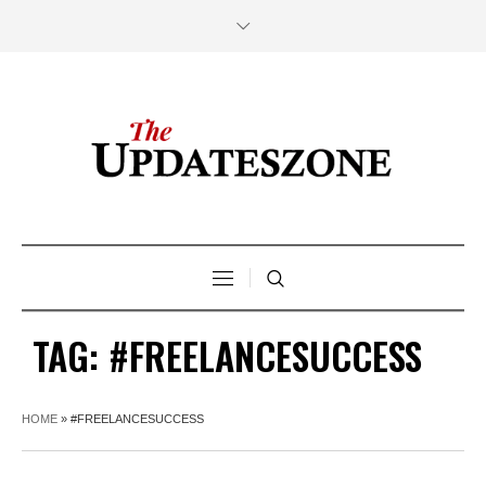
TAG:
#FREELANCESUCCESS
HOME
»
#FREELANCESUCCESS