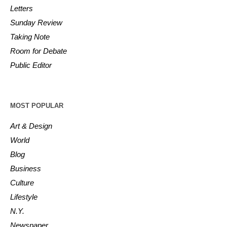
Letters
Sunday Review
Taking Note
Room for Debate
Public Editor
MOST POPULAR
Art & Design
World
Blog
Business
Culture
Lifestyle
N.Y.
Newspaper