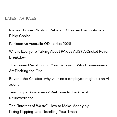
LATEST ARTICLES
Nuclear Power Plants in Pakistan: Cheaper Electricity or a
Risky Choice
Pakistan vs Australia ODI series 2026
Why is Everyone Talking About PAK vs AUS? A Cricket Fever
Breakdown
The Power Revolution in Your Backyard: Why Homeowners
AreDitching the Grid
Beyond the Chatbot: why your next employee might be an AI
agent
Tired of just Awareness? Welcome to the Age of
Neurowellness
The “Internet of Waste”: How to Make Money by
Fixing,Flipping, and Reselling Your Trash