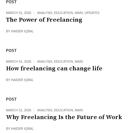
POST
MARCH 31, 2026
ANALYSIS
,
EDUCATION
,
MAIN
,
UPDATES
The Power of Freelancing
BY
HAIDER IQBAL
POST
MARCH 31, 2026
ANALYSIS
,
EDUCATION
,
MAIN
How freelancing can change life
BY
HAIDER IQBAL
POST
MARCH 31, 2026
ANALYSIS
,
EDUCATION
,
MAIN
Why Freelancing Is the Future of Work
BY
HAIDER IQBAL