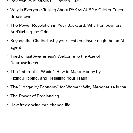
Pakistan vs Australia ODI series 2026
Why is Everyone Talking About PAK vs AUS? A Cricket Fever
Breakdown
The Power Revolution in Your Backyard: Why Homeowners
AreDitching the Grid
Beyond the Chatbot: why your next employee might be an AI
agent
Tired of just Awareness? Welcome to the Age of
Neurowellness
The “Internet of Waste”: How to Make Money by
Fixing,Flipping, and Reselling Your Trash
The “Longevity Economy” for Women: Why Menopause is the
The Power of Freelancing
How freelancing can change life