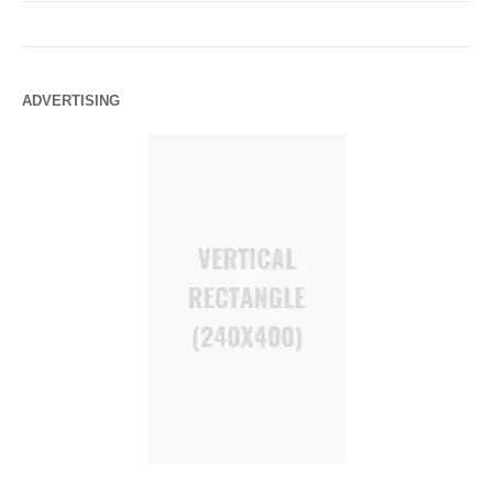
ADVERTISING