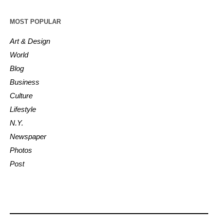
MOST POPULAR
Art & Design
World
Blog
Business
Culture
Lifestyle
N.Y.
Newspaper
Photos
Post