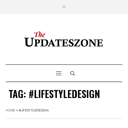
TAG:
#LIFESTYLEDESIGN
HOME
»
#LIFESTYLEDESIGN