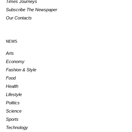
Times Journeys
Subscribe The Newspaper
Our Contacts
NEWS
Arts
Economy
Fashion & Style
Food
Health
Lifestyle
Politics
Science
Sports
Technology