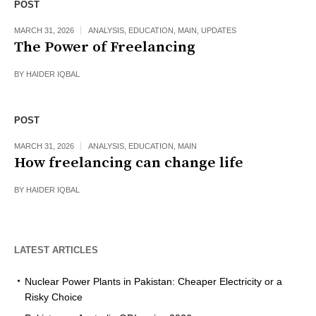
POST
MARCH 31, 2026
ANALYSIS
,
EDUCATION
,
MAIN
,
UPDATES
The Power of Freelancing
BY
HAIDER IQBAL
POST
MARCH 31, 2026
ANALYSIS
,
EDUCATION
,
MAIN
How freelancing can change life
BY
HAIDER IQBAL
LATEST ARTICLES
Nuclear Power Plants in Pakistan: Cheaper Electricity or a
Risky Choice