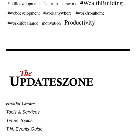
#WealthBuilding
#skilldevelopment
#startup
#upwork
#webdevelopment
#workanywhere
#workfromhome
Productivity
#worklifebalance
motivation
Reader Center
Tools & Services
Times Topics
T.N. Events Guide