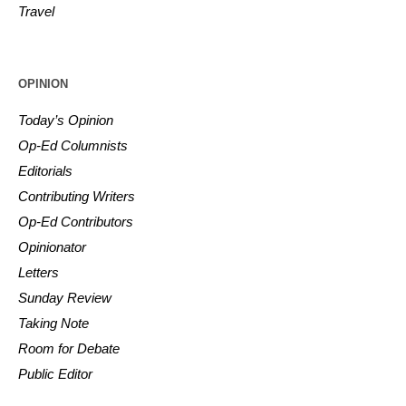
Travel
OPINION
Today’s Opinion
Op-Ed Columnists
Editorials
Contributing Writers
Op-Ed Contributors
Opinionator
Letters
Sunday Review
Taking Note
Room for Debate
Public Editor