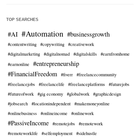
TOP SEARCHES
#Automation
#AI
#businessgrowth
#contentwriting
#copywriting
#creativework
#digitalmarketing
#digitalnomad
#digitalskills
#earnfromhome
#entrepreneurship
#earnonline
#FinancialFreedom
#fiverr
#freelancecommunity
#freelancejobs
#freelancelife
#freelanceplatforms
#futurejobs
#futureofwork
#gig economy
#globalwork
#graphicdesign
#jobsearch
#locationindependent
#makemoneyonline
#onlinebusiness
#onlineincome
#onlinework
#PassiveIncome
#remotejobs
#remotework
#remoteworklife
#selfemployment
#sidehustle