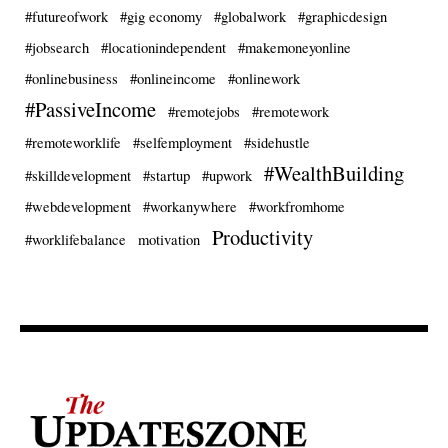
#futureofwork
#gig economy
#globalwork
#graphicdesign
#jobsearch
#locationindependent
#makemoneyonline
#onlinebusiness
#onlineincome
#onlinework
#PassiveIncome
#remotejobs
#remotework
#remoteworklife
#selfemployment
#sidehustle
#WealthBuilding
#skilldevelopment
#startup
#upwork
#webdevelopment
#workanywhere
#workfromhome
Productivity
#worklifebalance
motivation