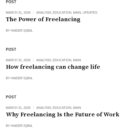
POST
MARCH 31, 2026
ANALYSIS
,
EDUCATION
,
MAIN
,
UPDATES
The Power of Freelancing
BY
HAIDER IQBAL
POST
MARCH 31, 2026
ANALYSIS
,
EDUCATION
,
MAIN
How freelancing can change life
BY
HAIDER IQBAL
POST
MARCH 31, 2026
ANALYSIS
,
EDUCATION
,
MAIN
Why Freelancing Is the Future of Work
BY
HAIDER IQBAL