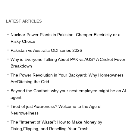
LATEST ARTICLES
Nuclear Power Plants in Pakistan: Cheaper Electricity or a
Risky Choice
Pakistan vs Australia ODI series 2026
Why is Everyone Talking About PAK vs AUS? A Cricket Fever
Breakdown
The Power Revolution in Your Backyard: Why Homeowners
AreDitching the Grid
Beyond the Chatbot: why your next employee might be an AI
agent
Tired of just Awareness? Welcome to the Age of
Neurowellness
The “Internet of Waste”: How to Make Money by
Fixing,Flipping, and Reselling Your Trash