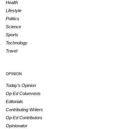
Health
Lifestyle
Politics
Science
Sports
Technology
Travel
OPINION
Today’s Opinion
Op-Ed Columnists
Editorials
Contributing Writers
Op-Ed Contributors
Opinionator