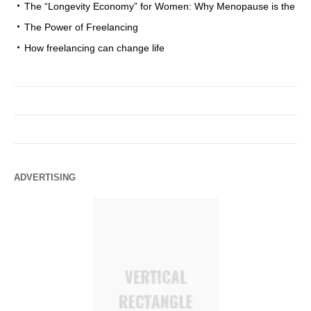
The “Longevity Economy” for Women: Why Menopause is the
The Power of Freelancing
How freelancing can change life
ADVERTISING