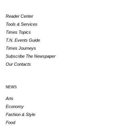
Reader Center
Tools & Services
Times Topics
T.N. Events Guide
Times Journeys
Subscribe The Newspaper
Our Contacts
NEWS
Arts
Economy
Fashion & Style
Food