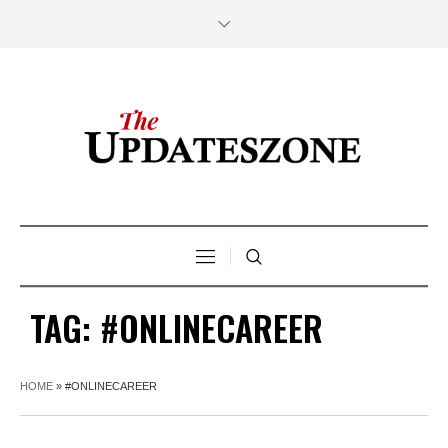
TAG:
#ONLINECAREER
HOME
»
#ONLINECAREER