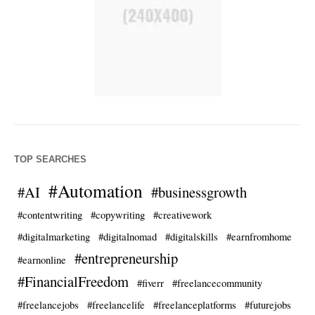
TOP SEARCHES
#Automation
#AI
#businessgrowth
#contentwriting
#copywriting
#creativework
#digitalmarketing
#digitalnomad
#digitalskills
#earnfromhome
#entrepreneurship
#earnonline
#FinancialFreedom
#fiverr
#freelancecommunity
#freelancejobs
#freelancelife
#freelanceplatforms
#futurejobs