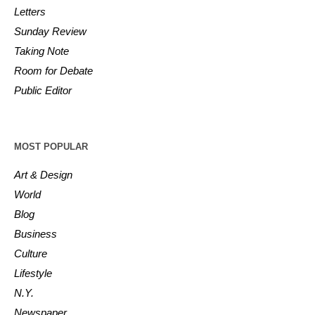
Letters
Sunday Review
Taking Note
Room for Debate
Public Editor
MOST POPULAR
Art & Design
World
Blog
Business
Culture
Lifestyle
N.Y.
Newspaper